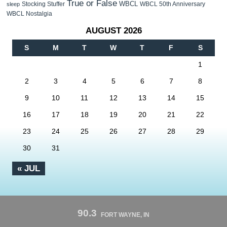
True or False
WBCL
Stocking Stuffer
WBCL 50th Anniversary
sleep
WBCL Nostalgia
AUGUST 2026
S
M
T
W
T
F
S
1
2
3
4
5
6
7
8
9
10
11
12
13
14
15
16
17
18
19
20
21
22
23
24
25
26
27
28
29
30
31
« JUL
90.3
FORT WAYNE, IN