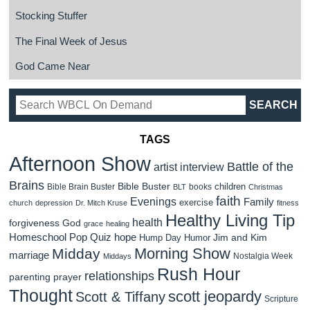
Stocking Stuffer
The Final Week of Jesus
God Came Near
TAGS
Afternoon Show
Battle of the
artist interview
Brains
Bible Buster
children
Bible Brain Buster
books
BLT
Christmas
faith
Evenings
Family
exercise
church
depression
Dr. Mitch Kruse
fitness
Healthy Living Tip
health
forgiveness
God
grace
healing
Homeschool Pop Quiz
hope
Jim and Kim
Hump Day Humor
Morning Show
Midday
marriage
Nostalgia Week
Middays
Rush Hour
relationships
parenting
prayer
Thought
scott jeopardy
Scott & Tiffany
Scripture