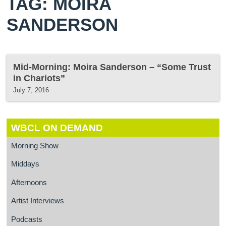
TAG: MOIRA
SANDERSON
Mid-Morning: Moira Sanderson – “Some Trust
in Chariots”
July 7, 2016
WBCL ON DEMAND
Morning Show
Middays
Afternoons
Artist Interviews
Podcasts