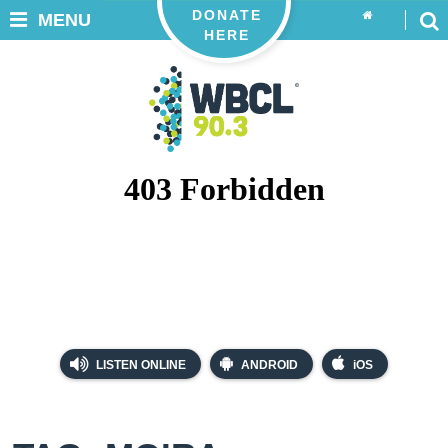
DONATE
MENU
HERE
LISTEN ONLINE
ANDROID
iOS