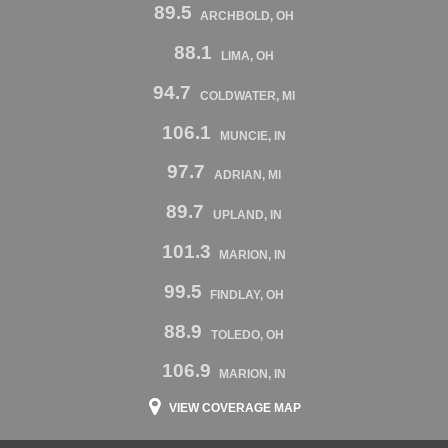
89.5
ARCHBOLD, OH
88.1
LIMA, OH
94.7
COLDWATER, MI
106.1
MUNCIE, IN
97.7
ADRIAN, MI
89.7
UPLAND, IN
101.3
MARION, IN
99.5
FINDLAY, OH
88.9
TOLEDO, OH
106.9
MARION, IN
VIEW COVERAGE MAP