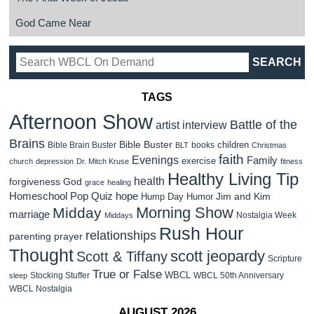
God Came Near
TAGS
Afternoon Show
Battle of the
artist interview
Brains
Bible Buster
children
Bible Brain Buster
books
BLT
Christmas
faith
Evenings
Family
exercise
church
depression
Dr. Mitch Kruse
fitness
Healthy Living Tip
health
forgiveness
God
grace
healing
Homeschool Pop Quiz
hope
Jim and Kim
Hump Day Humor
Morning Show
Midday
marriage
Nostalgia Week
Middays
Rush Hour
relationships
parenting
prayer
Thought
scott jeopardy
Scott & Tiffany
Scripture
True or False
WBCL
Stocking Stuffer
WBCL 50th Anniversary
sleep
WBCL Nostalgia
AUGUST 2026