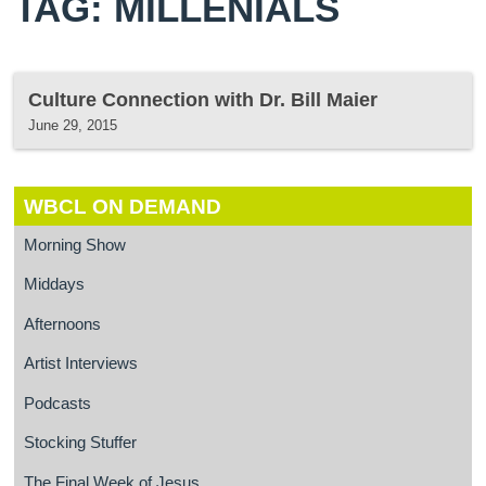
TAG: MILLENIALS
Culture Connection with Dr. Bill Maier
June 29, 2015
WBCL ON DEMAND
Morning Show
Middays
Afternoons
Artist Interviews
Podcasts
Stocking Stuffer
The Final Week of Jesus