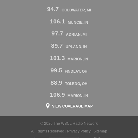
94.7
COLDWATER, MI
106.1
MUNCIE, IN
97.7
ADRIAN, MI
89.7
UPLAND, IN
101.3
MARION, IN
99.5
FINDLAY, OH
88.9
TOLEDO, OH
106.9
MARION, IN
VIEW COVERAGE MAP
© 2026 The WBCL Radio Network
All Rights Reserved |
Privacy Policy
|
Sitemap