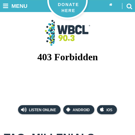
DONATE
MENU
HERE
LISTEN ONLINE
ANDROID
iOS