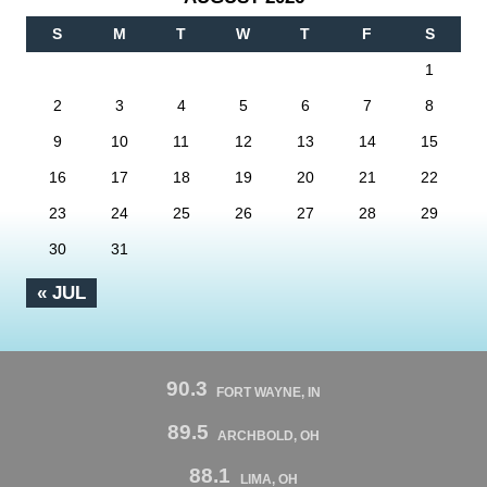
S
M
T
W
T
F
S
1
2
3
4
5
6
7
8
9
10
11
12
13
14
15
16
17
18
19
20
21
22
23
24
25
26
27
28
29
30
31
« JUL
90.3
FORT WAYNE, IN
89.5
ARCHBOLD, OH
88.1
LIMA, OH