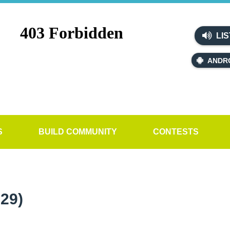
LIS
ANDR
S
BUILD COMMUNITY
CONTESTS
29)