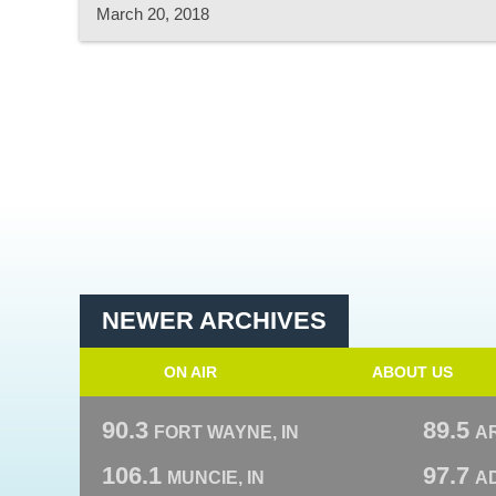
March 20, 2018
NEWER ARCHIVES
ON AIR
ABOUT US
90.3
89.5
FORT WAYNE, IN
A
106.1
97.7
MUNCIE, IN
AD