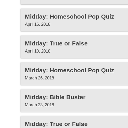
Midday: Homeschool Pop Quiz
April 16, 2018
Midday: True or False
April 10, 2018
Midday: Homeschool Pop Quiz
March 26, 2018
Midday: Bible Buster
March 23, 2018
Midday: True or False