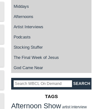
Middays
Afternoons
Artist Interviews
Podcasts
Stocking Stuffer
The Final Week of Jesus
God Came Near
TAGS
Afternoon Show
artist interview