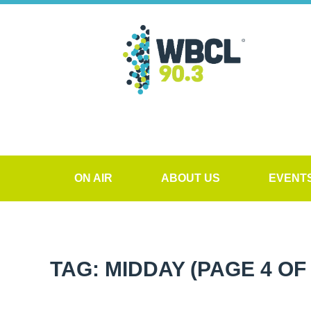
ON AIR
ABOUT US
EVENT
TAG: MIDDAY
(PAGE 4 OF 