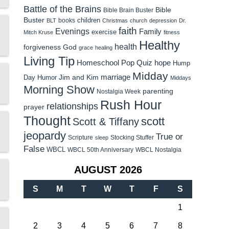
Battle of the Brains
Bible
Bible Brain Buster
Buster
children
books
BLT
Christmas
church
depression
Dr.
faith
Evenings
Family
exercise
Mitch Kruse
fitness
Healthy
health
forgiveness
God
grace
healing
Living Tip
Homeschool Pop Quiz
hope
Hump
Midday
Jim and Kim
marriage
Day Humor
Middays
Morning Show
parenting
Nostalgia Week
Rush Hour
relationships
prayer
Thought
scott
Scott & Tiffany
jeopardy
True or
Scripture
Stocking Stuffer
sleep
False
WBCL
WBCL 50th Anniversary
WBCL Nostalgia
AUGUST 2026
S
M
T
W
T
F
S
1
2
3
4
5
6
7
8