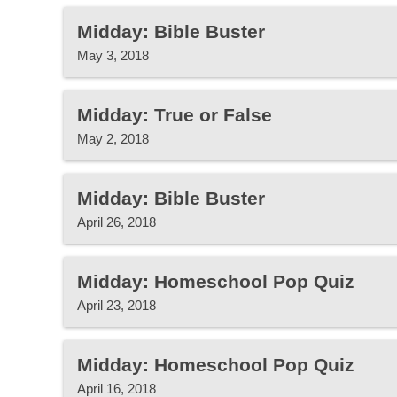
Midday: Bible Buster
May 3, 2018
Midday: True or False
May 2, 2018
Midday: Bible Buster
April 26, 2018
Midday: Homeschool Pop Quiz
April 23, 2018
Midday: Homeschool Pop Quiz
April 16, 2018