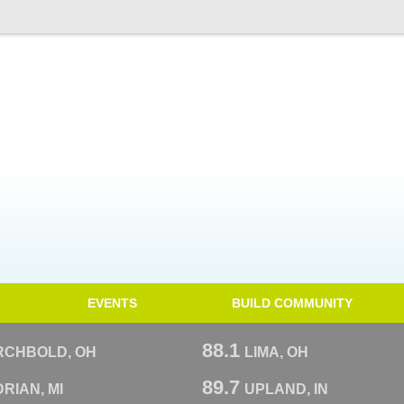
EVENTS
BUILD COMMUNITY
88.1
RCHBOLD, OH
LIMA, OH
89.7
RIAN, MI
UPLAND, IN