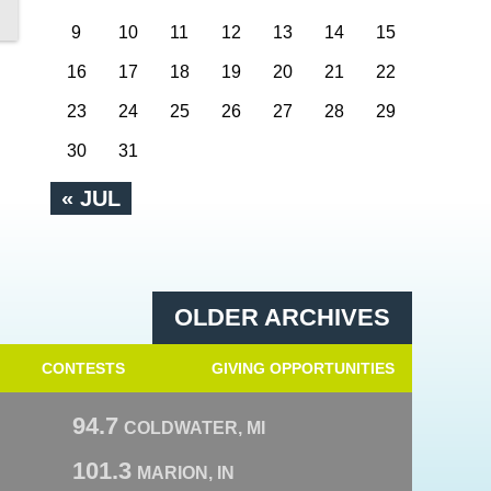
9
10
11
12
13
14
15
16
17
18
19
20
21
22
23
24
25
26
27
28
29
30
31
« JUL
OLDER ARCHIVES
CONTESTS
GIVING OPPORTUNITIES
94.7
COLDWATER, MI
101.3
MARION, IN