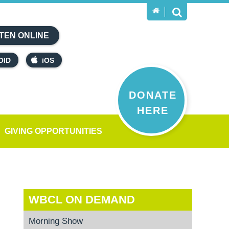
TEN ONLINE
OID
iOS
DONATE
HERE
GIVING OPPORTUNITIES
WBCL ON DEMAND
Morning Show