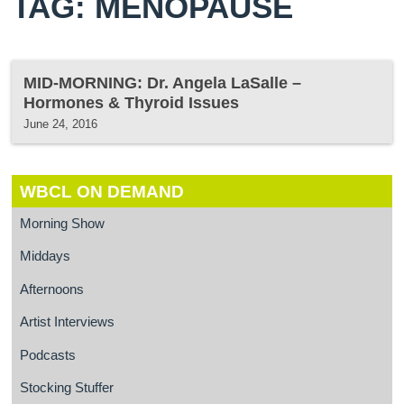
TAG: MENOPAUSE
MID-MORNING: Dr. Angela LaSalle –
Hormones & Thyroid Issues
June 24, 2016
WBCL ON DEMAND
Morning Show
Middays
Afternoons
Artist Interviews
Podcasts
Stocking Stuffer