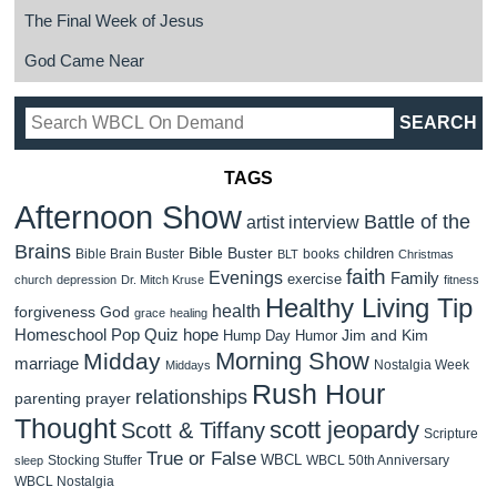
The Final Week of Jesus
God Came Near
TAGS
Afternoon Show
Battle of the
artist interview
Brains
Bible Buster
children
Bible Brain Buster
books
BLT
Christmas
faith
Evenings
Family
exercise
church
depression
Dr. Mitch Kruse
fitness
Healthy Living Tip
health
forgiveness
God
grace
healing
Homeschool Pop Quiz
hope
Jim and Kim
Hump Day Humor
Morning Show
Midday
marriage
Nostalgia Week
Middays
Rush Hour
relationships
parenting
prayer
Thought
scott jeopardy
Scott & Tiffany
Scripture
True or False
WBCL
Stocking Stuffer
WBCL 50th Anniversary
sleep
WBCL Nostalgia