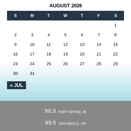
AUGUST 2026
S
M
T
W
T
F
S
1
2
3
4
5
6
7
8
9
10
11
12
13
14
15
16
17
18
19
20
21
22
23
24
25
26
27
28
29
30
31
« JUL
90.3
FORT WAYNE, IN
89.5
ARCHBOLD, OH