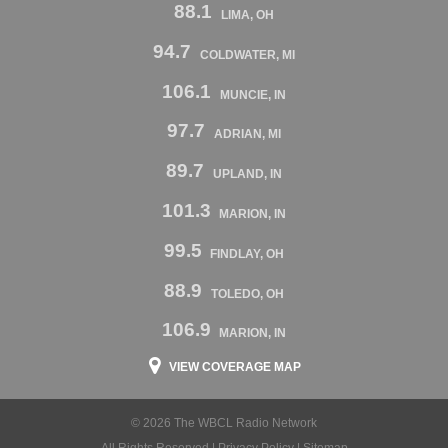
88.1
LIMA, OH
94.7
COLDWATER, MI
106.1
MUNCIE, IN
97.7
ADRIAN, MI
89.7
UPLAND, IN
101.3
MARION, IN
99.5
FINDLAY, OH
88.9
TOLEDO, OH
106.9
MARION, IN
VIEW COVERAGE MAP
© 2026 The WBCL Radio Network
All Rights Reserved |
Privacy Policy
|
Sitemap