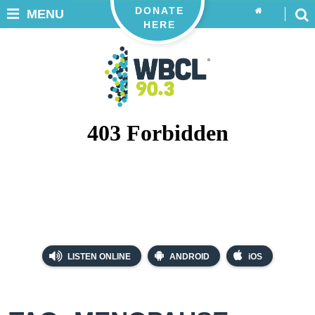
DONATE
MENU
HERE
LISTEN ONLINE
ANDROID
iOS