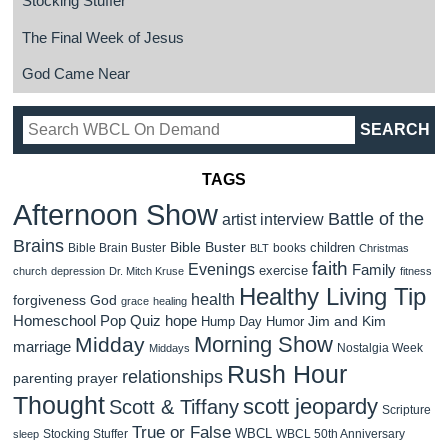
Stocking Stuffer
The Final Week of Jesus
God Came Near
TAGS
Afternoon Show
Battle of the
artist interview
Brains
Bible Buster
children
Bible Brain Buster
books
BLT
Christmas
faith
Evenings
Family
exercise
church
depression
Dr. Mitch Kruse
fitness
Healthy Living Tip
health
forgiveness
God
grace
healing
Homeschool Pop Quiz
hope
Jim and Kim
Hump Day Humor
Morning Show
Midday
marriage
Nostalgia Week
Middays
Rush Hour
relationships
parenting
prayer
Thought
scott jeopardy
Scott & Tiffany
Scripture
True or False
WBCL
Stocking Stuffer
WBCL 50th Anniversary
sleep