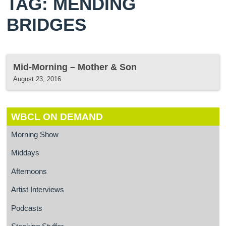
TAG: MENDING
BRIDGES
Mid-Morning – Mother & Son
August 23, 2016
WBCL ON DEMAND
Morning Show
Middays
Afternoons
Artist Interviews
Podcasts