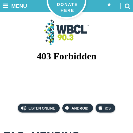
DONATE
MENU
HERE
LISTEN ONLINE
ANDROID
iOS