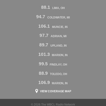
88.1
LIMA, OH
94.7
COLDWATER, MI
106.1
MUNCIE, IN
97.7
ADRIAN, MI
89.7
UPLAND, IN
101.3
MARION, IN
99.5
FINDLAY, OH
88.9
TOLEDO, OH
106.9
MARION, IN
VIEW COVERAGE MAP
© 2026 The WBCL Radio Network