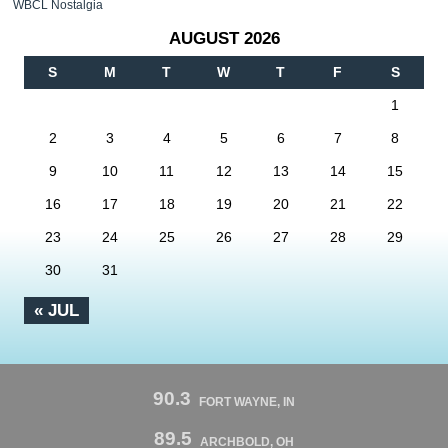
WBCL Nostalgia
AUGUST 2026
S
M
T
W
T
F
S
1
2
3
4
5
6
7
8
9
10
11
12
13
14
15
16
17
18
19
20
21
22
23
24
25
26
27
28
29
30
31
« JUL
90.3
FORT WAYNE, IN
89.5
ARCHBOLD, OH