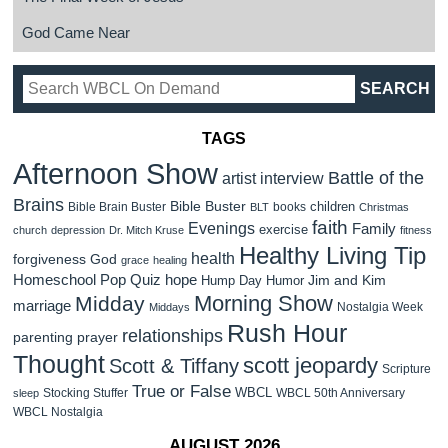
God Came Near
TAGS
Afternoon Show
Battle of the
artist interview
Brains
Bible Buster
children
Bible Brain Buster
books
BLT
Christmas
faith
Evenings
Family
exercise
church
depression
Dr. Mitch Kruse
fitness
Healthy Living Tip
health
forgiveness
God
grace
healing
Homeschool Pop Quiz
hope
Jim and Kim
Hump Day Humor
Morning Show
Midday
marriage
Nostalgia Week
Middays
Rush Hour
relationships
parenting
prayer
Thought
scott jeopardy
Scott & Tiffany
Scripture
True or False
WBCL
Stocking Stuffer
WBCL 50th Anniversary
sleep
WBCL Nostalgia
AUGUST 2026