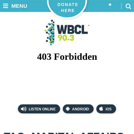
DONATE
MENU
HERE
LISTEN ONLINE
ANDROID
iOS