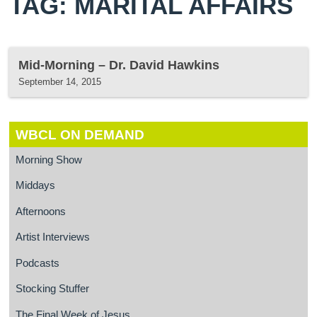
TAG: MARITAL AFFAIRS
Mid-Morning – Dr. David Hawkins
September 14, 2015
WBCL ON DEMAND
Morning Show
Middays
Afternoons
Artist Interviews
Podcasts
Stocking Stuffer
The Final Week of Jesus