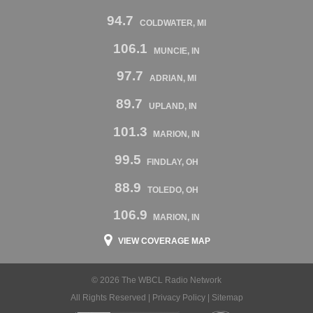
94.7
COLDWATER, MI
106.1
MUNCIE, IN
97.7
ADRIAN, MI
89.7
UPLAND, IN
101.3
MARION, IN
99.5
FINDLAY, OH
88.9
TOLEDO, OH
106.9
MARION, IN
VIEW COVERAGE MAP
© 2026 The WBCL Radio Network
All Rights Reserved |
Privacy Policy
|
Sitemap