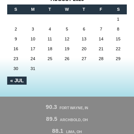
S
M
T
W
T
F
S
1
2
3
4
5
6
7
8
9
10
11
12
13
14
15
16
17
18
19
20
21
22
23
24
25
26
27
28
29
30
31
« JUL
90.3
FORT WAYNE, IN
89.5
ARCHBOLD, OH
88.1
LIMA, OH