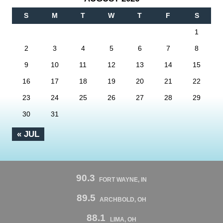
S
M
T
W
T
F
S
1
2
3
4
5
6
7
8
9
10
11
12
13
14
15
16
17
18
19
20
21
22
23
24
25
26
27
28
29
30
31
« JUL
90.3
FORT WAYNE, IN
89.5
ARCHBOLD, OH
88.1
LIMA, OH