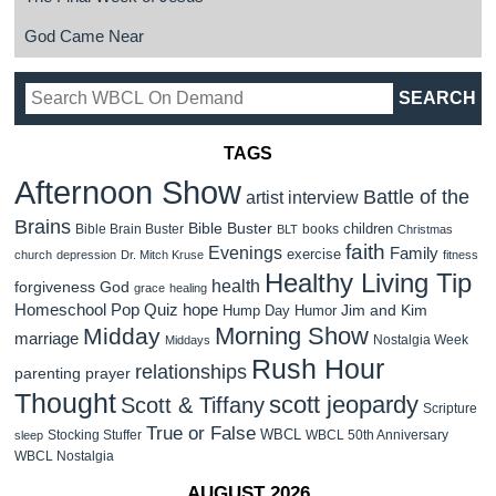
God Came Near
TAGS
Afternoon Show
Battle of the
artist interview
Brains
Bible Buster
children
Bible Brain Buster
books
BLT
Christmas
faith
Evenings
Family
exercise
church
depression
Dr. Mitch Kruse
fitness
Healthy Living Tip
health
forgiveness
God
grace
healing
Homeschool Pop Quiz
hope
Jim and Kim
Hump Day Humor
Morning Show
Midday
marriage
Nostalgia Week
Middays
Rush Hour
relationships
parenting
prayer
Thought
scott jeopardy
Scott & Tiffany
Scripture
True or False
WBCL
Stocking Stuffer
WBCL 50th Anniversary
sleep
WBCL Nostalgia
AUGUST 2026