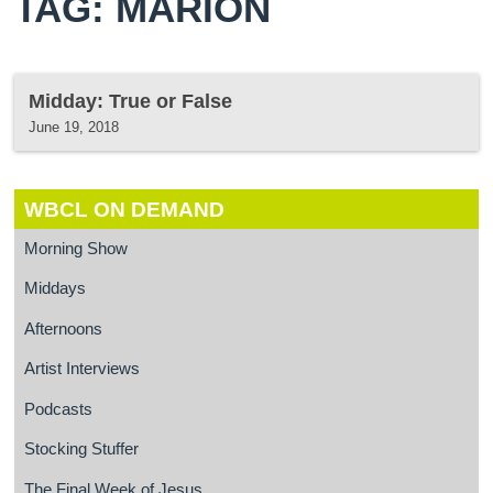
TAG: MARION
Midday: True or False
June 19, 2018
WBCL ON DEMAND
Morning Show
Middays
Afternoons
Artist Interviews
Podcasts
Stocking Stuffer
The Final Week of Jesus