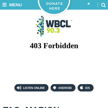
DONATE
MENU
HERE
LISTEN ONLINE
ANDROID
iOS