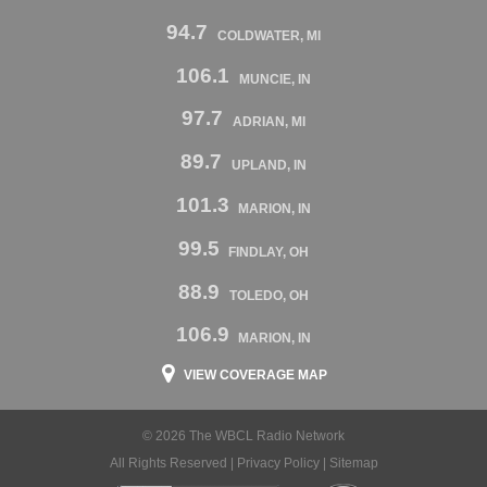
94.7
COLDWATER, MI
106.1
MUNCIE, IN
97.7
ADRIAN, MI
89.7
UPLAND, IN
101.3
MARION, IN
99.5
FINDLAY, OH
88.9
TOLEDO, OH
106.9
MARION, IN
VIEW COVERAGE MAP
© 2026 The WBCL Radio Network
All Rights Reserved |
Privacy Policy
|
Sitemap