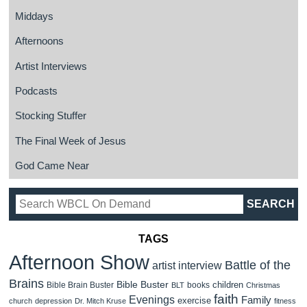
Middays
Afternoons
Artist Interviews
Podcasts
Stocking Stuffer
The Final Week of Jesus
God Came Near
TAGS
Afternoon Show
Battle of the
artist interview
Brains
Bible Buster
children
Bible Brain Buster
books
BLT
Christmas
faith
Evenings
Family
exercise
church
depression
Dr. Mitch Kruse
fitness