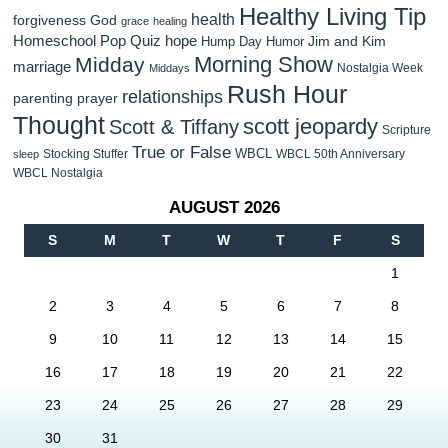
Healthy Living Tip
health
forgiveness
God
grace
healing
Homeschool Pop Quiz
hope
Jim and Kim
Hump Day Humor
Morning Show
Midday
marriage
Nostalgia Week
Middays
Rush Hour
relationships
parenting
prayer
Thought
scott jeopardy
Scott & Tiffany
Scripture
True or False
WBCL
Stocking Stuffer
WBCL 50th Anniversary
sleep
WBCL Nostalgia
AUGUST 2026
S
M
T
W
T
F
S
1
2
3
4
5
6
7
8
9
10
11
12
13
14
15
16
17
18
19
20
21
22
23
24
25
26
27
28
29
30
31