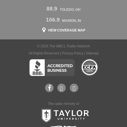
88.9
TOLEDO, OH
106.9
MARION, IN
VIEW COVERAGE MAP
© 2026 The WBCL Radio Network
All Rights Reserved |
Privacy Policy
|
Sitemap
The radio ministry of