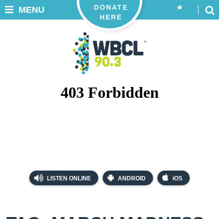
DONATE
MENU
HERE
LISTEN ONLINE
ANDROID
iOS