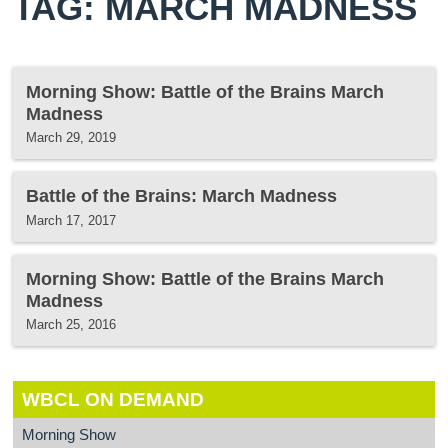
TAG: MARCH MADNESS
Morning Show: Battle of the Brains March
Madness
March 29, 2019
Battle of the Brains: March Madness
March 17, 2017
Morning Show: Battle of the Brains March
Madness
March 25, 2016
WBCL ON DEMAND
Morning Show