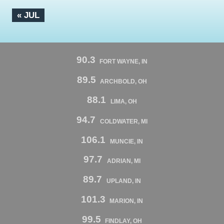
« JUL
90.3
FORT WAYNE, IN
89.5
ARCHBOLD, OH
88.1
LIMA, OH
94.7
COLDWATER, MI
106.1
MUNCIE, IN
97.7
ADRIAN, MI
89.7
UPLAND, IN
101.3
MARION, IN
99.5
FINDLAY, OH