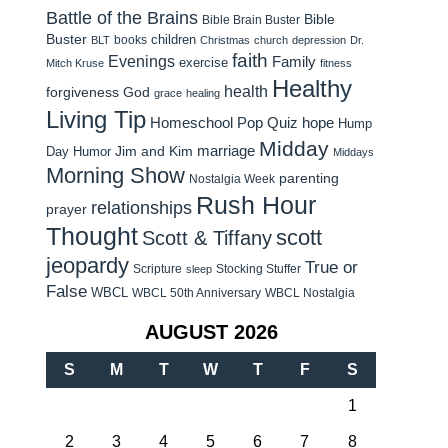
Battle of the Brains
Bible
Bible Brain Buster
Buster
children
books
BLT
Christmas
church
depression
Dr.
faith
Evenings
Family
exercise
Mitch Kruse
fitness
Healthy
health
forgiveness
God
grace
healing
Living Tip
Homeschool Pop Quiz
hope
Hump
Midday
Jim and Kim
marriage
Day Humor
Middays
Morning Show
parenting
Nostalgia Week
Rush Hour
relationships
prayer
Thought
scott
Scott & Tiffany
jeopardy
True or
Scripture
Stocking Stuffer
sleep
False
WBCL
WBCL 50th Anniversary
WBCL Nostalgia
AUGUST 2026
S
M
T
W
T
F
S
1
2
3
4
5
6
7
8