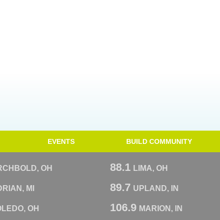
EVENTS
BUILD COMMUNITY
88.1
RCHBOLD, OH
LIMA, OH
89.7
RIAN, MI
UPLAND, IN
106.9
OLEDO, OH
MARION, IN