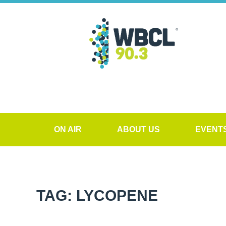
ON AIR
ABOUT US
EVENT
TAG: LYCOPENE