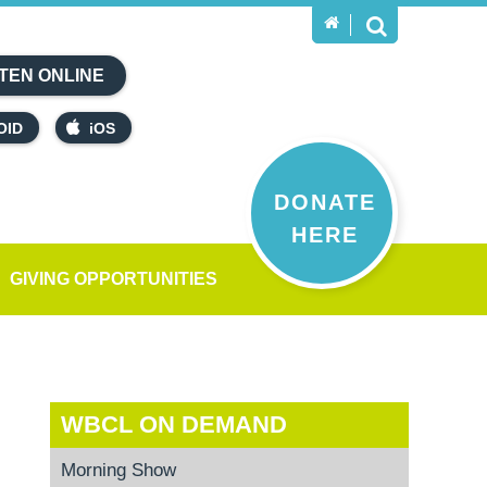
TEN ONLINE
OID
iOS
DONATE
HERE
GIVING OPPORTUNITIES
WBCL ON DEMAND
Morning Show