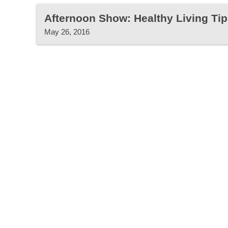
Afternoon Show: Healthy Living Tip
May 26, 2016