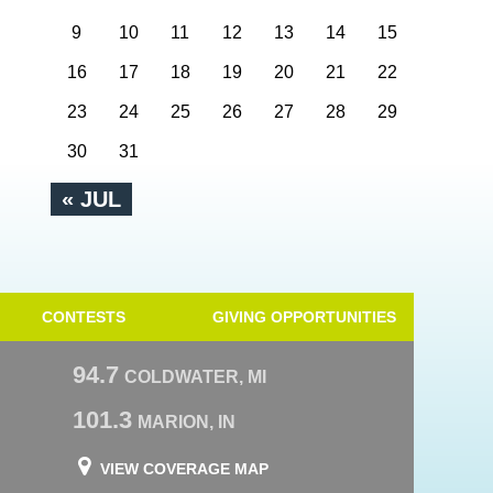
9
10
11
12
13
14
15
16
17
18
19
20
21
22
23
24
25
26
27
28
29
30
31
« JUL
CONTESTS
GIVING OPPORTUNITIES
94.7
COLDWATER, MI
101.3
MARION, IN
VIEW COVERAGE MAP