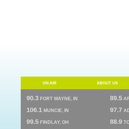
ON AIR
ABOUT US
90.3
89.5
FORT WAYNE, IN
A
106.1
97.7
MUNCIE, IN
AD
99.5
88.9
FINDLAY, OH
T