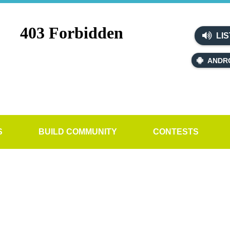
LIS
ANDR
S
BUILD COMMUNITY
CONTESTS