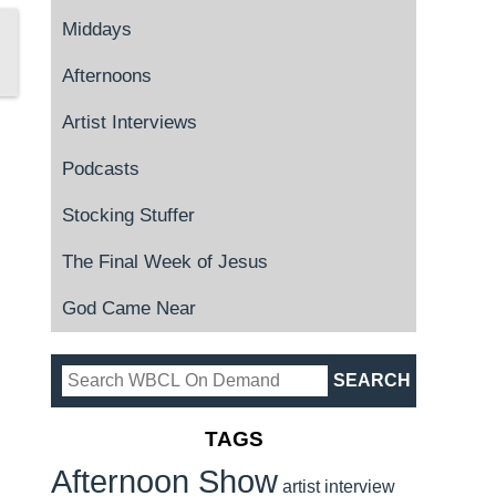
Middays
Afternoons
Artist Interviews
Podcasts
Stocking Stuffer
The Final Week of Jesus
God Came Near
TAGS
Afternoon Show
artist interview