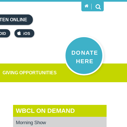
TEN ONLINE
OID
iOS
DONATE
HERE
GIVING OPPORTUNITIES
WBCL ON DEMAND
Morning Show