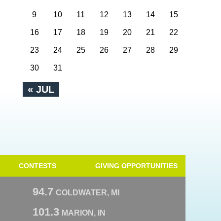
9
10
11
12
13
14
15
16
17
18
19
20
21
22
23
24
25
26
27
28
29
30
31
« JUL
CONTESTS
GIVING OPPORTUNITIES
94.7
COLDWATER, MI
101.3
MARION, IN