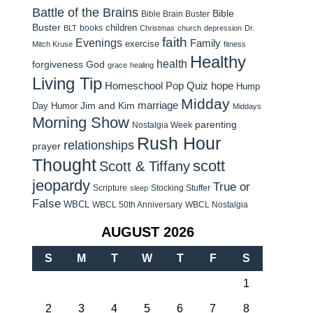
Battle of the Brains
Bible
Bible Brain Buster
Buster
children
books
BLT
Christmas
church
depression
Dr.
faith
Evenings
Family
exercise
Mitch Kruse
fitness
Healthy
health
forgiveness
God
grace
healing
Living Tip
Homeschool Pop Quiz
hope
Hump
Midday
Jim and Kim
marriage
Day Humor
Middays
Morning Show
parenting
Nostalgia Week
Rush Hour
relationships
prayer
Thought
scott
Scott & Tiffany
jeopardy
True or
Scripture
Stocking Stuffer
sleep
False
WBCL
WBCL 50th Anniversary
WBCL Nostalgia
AUGUST 2026
S
M
T
W
T
F
S
1
2
3
4
5
6
7
8