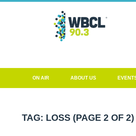
ON AIR
ABOUT US
EVENT
TAG: LOSS
(PAGE 2 OF 2)