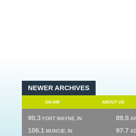
NEWER ARCHIVES
ON AIR
ABOUT US
90.3
89.5
FORT WAYNE, IN
A
106.1
97.7
MUNCIE, IN
AD