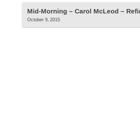
Mid-Morning – Carol McLeod – Refin
October 9, 2015