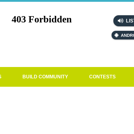
LIS
ANDR
S
BUILD COMMUNITY
CONTESTS