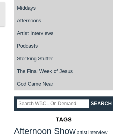
Middays
Afternoons
Artist Interviews
Podcasts
Stocking Stuffer
The Final Week of Jesus
God Came Near
TAGS
Afternoon Show
artist interview