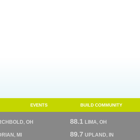
EVENTS
BUILD COMMUNITY
88.1
RCHBOLD, OH
LIMA, OH
89.7
RIAN, MI
UPLAND, IN