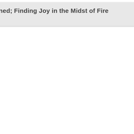
ed; Finding Joy in the Midst of Fire