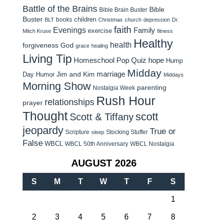
Battle of the Brains
Bible
Bible Brain Buster
Buster
children
books
BLT
Christmas
church
depression
Dr.
faith
Evenings
Family
exercise
Mitch Kruse
fitness
Healthy
health
forgiveness
God
grace
healing
Living Tip
Homeschool Pop Quiz
hope
Hump
Midday
Jim and Kim
marriage
Day Humor
Middays
Morning Show
parenting
Nostalgia Week
Rush Hour
relationships
prayer
Thought
scott
Scott & Tiffany
jeopardy
True or
Scripture
Stocking Stuffer
sleep
False
WBCL
WBCL 50th Anniversary
WBCL Nostalgia
AUGUST 2026
S
M
T
W
T
F
S
1
2
3
4
5
6
7
8