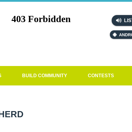
LIS
ANDR
S
BUILD COMMUNITY
CONTESTS
PHERD