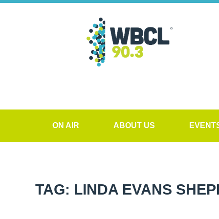
ON AIR
ABOUT US
EVENT
TAG: LINDA EVANS SHE