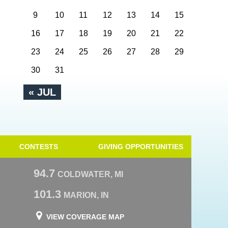
9
10
11
12
13
14
15
16
17
18
19
20
21
22
23
24
25
26
27
28
29
30
31
« JUL
CONTESTS
GIVING OPPORTUNITIES
94.7
COLDWATER, MI
101.3
MARION, IN
VIEW COVERAGE MAP