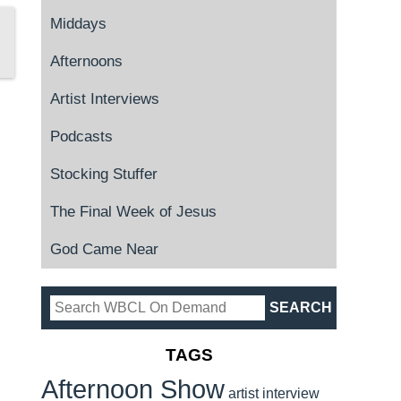
Middays
Afternoons
Artist Interviews
Podcasts
Stocking Stuffer
The Final Week of Jesus
God Came Near
TAGS
Afternoon Show
artist interview