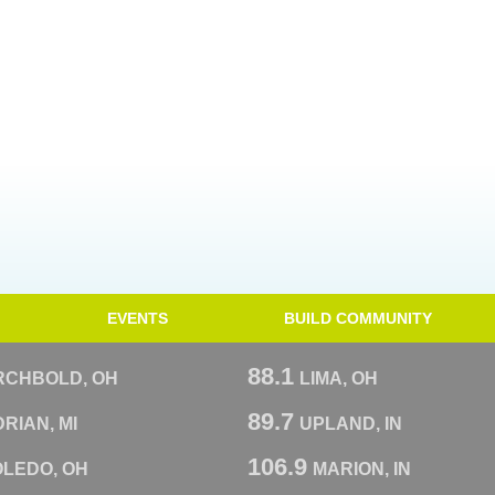
EVENTS
BUILD COMMUNITY
88.1
RCHBOLD, OH
LIMA, OH
89.7
RIAN, MI
UPLAND, IN
106.9
OLEDO, OH
MARION, IN