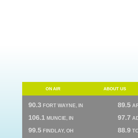
ON AIR
ABOUT US
90.3
89.5
FORT WAYNE, IN
A
106.1
97.7
MUNCIE, IN
AD
99.5
88.9
FINDLAY, OH
T