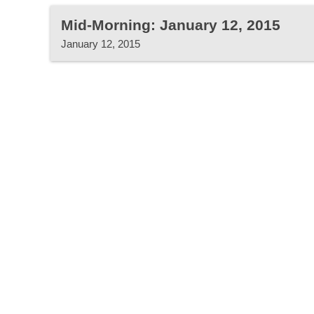
Mid-Morning: January 12, 2015
January 12, 2015