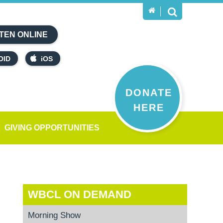
TEN ONLINE
OID
iOS
DONATE
HERE
GIVING OPPORTUNITIES
WBCL ON DEMAND
Morning Show