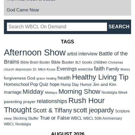
God Came Near
TAGS
Afternoon Show
Battle of the
artist interview
Brains
Bible Buster
children
Bible Brain Buster
books
BLT
Christmas
faith
Evenings
Family
exercise
church
depression
Dr. Mitch Kruse
fitness
Healthy Living Tip
health
forgiveness
God
grace
healing
Homeschool Pop Quiz
hope
Jim and Kim
Hump Day Humor
Morning Show
Midday
marriage
Nostalgia Week
Middays
Rush Hour
relationships
parenting
prayer
Thought
scott jeopardy
Scott & Tiffany
Scripture
True or False
WBCL
Stocking Stuffer
WBCL 50th Anniversary
sleep
WBCL Nostalgia
AUGUST 2026