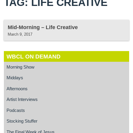
TAG: LIFE CREATIVE
Mid-Morning – Life Creative
March 9, 2017
WBCL ON DEMAND
Morning Show
Middays
Afternoons
Artist Interviews
Podcasts
Stocking Stuffer
The Final Week of Jesus