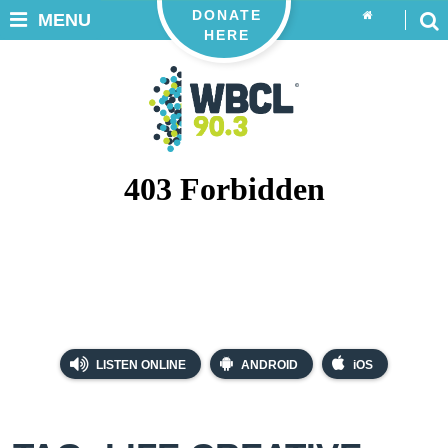
DONATE
MENU
HERE
LISTEN ONLINE
ANDROID
iOS