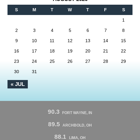
S
M
T
W
T
F
S
1
2
3
4
5
6
7
8
9
10
11
12
13
14
15
16
17
18
19
20
21
22
23
24
25
26
27
28
29
30
31
« JUL
90.3
FORT WAYNE, IN
89.5
ARCHBOLD, OH
88.1
LIMA, OH