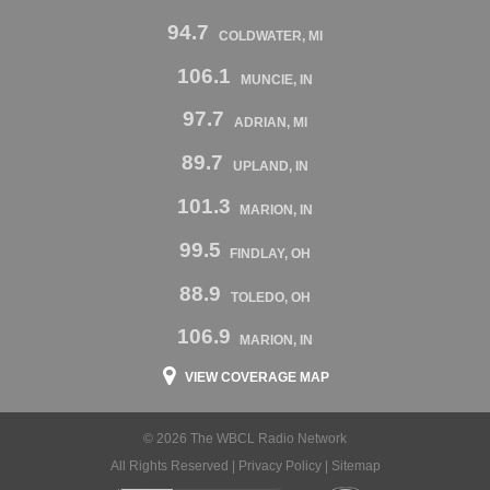
94.7
COLDWATER, MI
106.1
MUNCIE, IN
97.7
ADRIAN, MI
89.7
UPLAND, IN
101.3
MARION, IN
99.5
FINDLAY, OH
88.9
TOLEDO, OH
106.9
MARION, IN
VIEW COVERAGE MAP
© 2026 The WBCL Radio Network
All Rights Reserved |
Privacy Policy
|
Sitemap