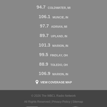
94.7
COLDWATER, MI
106.1
MUNCIE, IN
97.7
ADRIAN, MI
89.7
UPLAND, IN
101.3
MARION, IN
99.5
FINDLAY, OH
88.9
TOLEDO, OH
106.9
MARION, IN
VIEW COVERAGE MAP
© 2026 The WBCL Radio Network
All Rights Reserved |
Privacy Policy
|
Sitemap