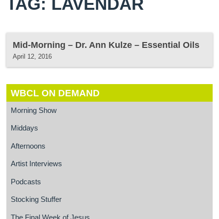
TAG: LAVENDAR
Mid-Morning – Dr. Ann Kulze – Essential Oils
April 12, 2016
WBCL ON DEMAND
Morning Show
Middays
Afternoons
Artist Interviews
Podcasts
Stocking Stuffer
The Final Week of Jesus