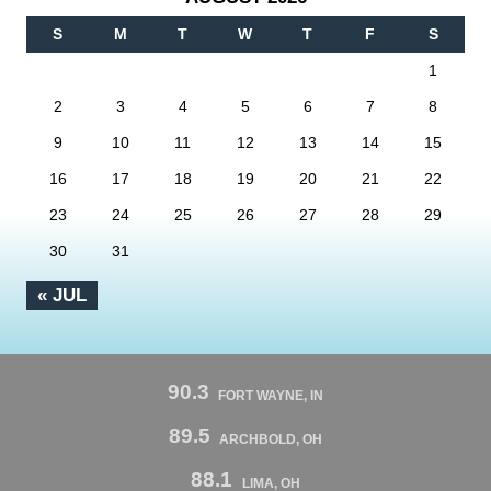
S
M
T
W
T
F
S
1
2
3
4
5
6
7
8
9
10
11
12
13
14
15
16
17
18
19
20
21
22
23
24
25
26
27
28
29
30
31
« JUL
90.3
FORT WAYNE, IN
89.5
ARCHBOLD, OH
88.1
LIMA, OH