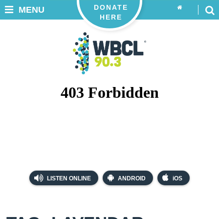
DONATE
MENU
HERE
LISTEN ONLINE
ANDROID
iOS