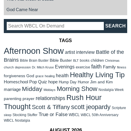
God Came Near
TAGS
Afternoon Show
Battle of the
artist interview
Brains
Bible Buster
children
Bible Brain Buster
books
BLT
Christmas
faith
Evenings
Family
exercise
church
depression
Dr. Mitch Kruse
fitness
Healthy Living Tip
health
forgiveness
God
grace
healing
Homeschool Pop Quiz
hope
Jim and Kim
Hump Day Humor
Morning Show
Midday
marriage
Nostalgia Week
Middays
Rush Hour
relationships
parenting
prayer
Thought
scott jeopardy
Scott & Tiffany
Scripture
True or False
WBCL
Stocking Stuffer
WBCL 50th Anniversary
sleep
WBCL Nostalgia
AUGUST 2026