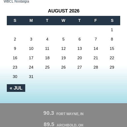
WBCL Nostalgia
AUGUST 2026
S
M
T
W
T
F
S
1
2
3
4
5
6
7
8
9
10
11
12
13
14
15
16
17
18
19
20
21
22
23
24
25
26
27
28
29
30
31
« JUL
90.3
FORT WAYNE, IN
89.5
ARCHBOLD, OH