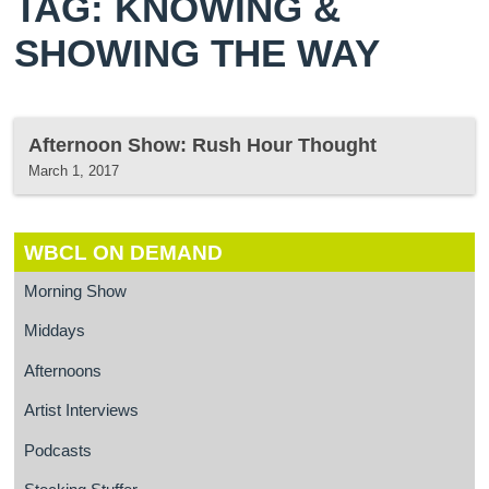
TAG: KNOWING &
SHOWING THE WAY
Afternoon Show: Rush Hour Thought
March 1, 2017
WBCL ON DEMAND
Morning Show
Middays
Afternoons
Artist Interviews
Podcasts