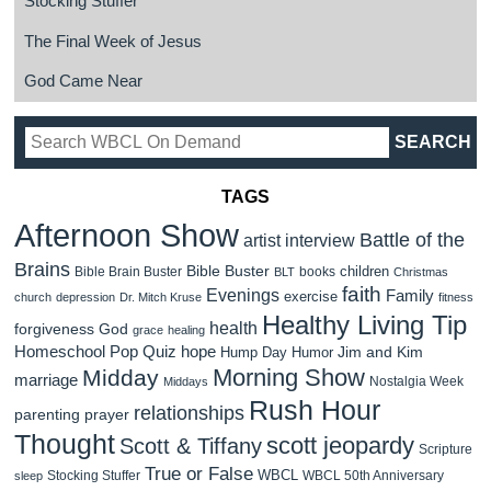
Stocking Stuffer
The Final Week of Jesus
God Came Near
TAGS
Afternoon Show
Battle of the
artist interview
Brains
Bible Buster
children
Bible Brain Buster
books
BLT
Christmas
faith
Evenings
Family
exercise
church
depression
Dr. Mitch Kruse
fitness
Healthy Living Tip
health
forgiveness
God
grace
healing
Homeschool Pop Quiz
hope
Jim and Kim
Hump Day Humor
Morning Show
Midday
marriage
Nostalgia Week
Middays
Rush Hour
relationships
parenting
prayer
Thought
scott jeopardy
Scott & Tiffany
Scripture
True or False
WBCL
Stocking Stuffer
WBCL 50th Anniversary
sleep