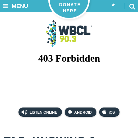
DONATE
MENU
HERE
LISTEN ONLINE
ANDROID
iOS