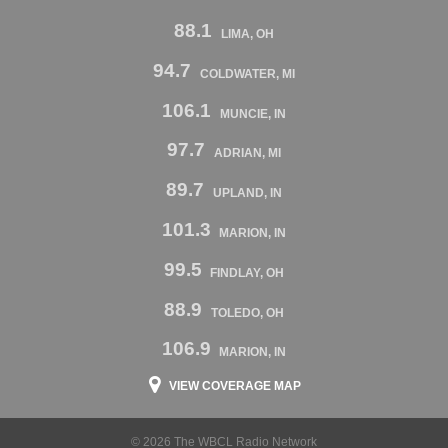
88.1
LIMA, OH
94.7
COLDWATER, MI
106.1
MUNCIE, IN
97.7
ADRIAN, MI
89.7
UPLAND, IN
101.3
MARION, IN
99.5
FINDLAY, OH
88.9
TOLEDO, OH
106.9
MARION, IN
VIEW COVERAGE MAP
© 2026 The WBCL Radio Network