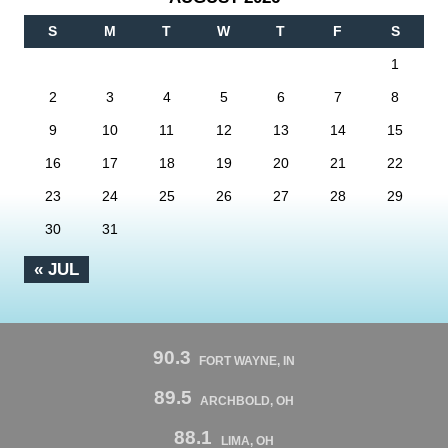
S
M
T
W
T
F
S
1
2
3
4
5
6
7
8
9
10
11
12
13
14
15
16
17
18
19
20
21
22
23
24
25
26
27
28
29
30
31
« JUL
90.3
FORT WAYNE, IN
89.5
ARCHBOLD, OH
88.1
LIMA, OH