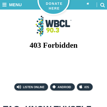
DONATE
MENU
HERE
LISTEN ONLINE
ANDROID
iOS