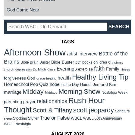
God Came Near
TAGS
Afternoon Show
Battle of the
artist interview
Brains
Bible Buster
children
Bible Brain Buster
books
BLT
Christmas
faith
Evenings
Family
exercise
church
depression
Dr. Mitch Kruse
fitness
Healthy Living Tip
health
forgiveness
God
grace
healing
Homeschool Pop Quiz
hope
Jim and Kim
Hump Day Humor
Morning Show
Midday
marriage
Nostalgia Week
Middays
Rush Hour
relationships
parenting
prayer
Thought
scott jeopardy
Scott & Tiffany
Scripture
True or False
WBCL
Stocking Stuffer
WBCL 50th Anniversary
sleep
WBCL Nostalgia
AUGUST 2026