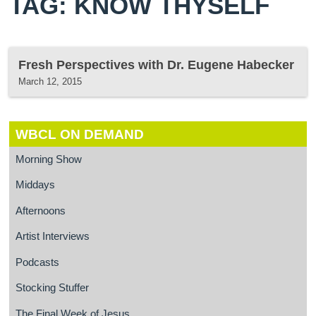
TAG: KNOW THYSELF
Fresh Perspectives with Dr. Eugene Habecker
March 12, 2015
WBCL ON DEMAND
Morning Show
Middays
Afternoons
Artist Interviews
Podcasts
Stocking Stuffer
The Final Week of Jesus