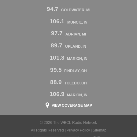
94.7
COLDWATER, MI
106.1
MUNCIE, IN
97.7
ADRIAN, MI
89.7
UPLAND, IN
101.3
MARION, IN
99.5
FINDLAY, OH
88.9
TOLEDO, OH
106.9
MARION, IN
VIEW COVERAGE MAP
© 2026 The WBCL Radio Network
All Rights Reserved |
Privacy Policy
|
Sitemap