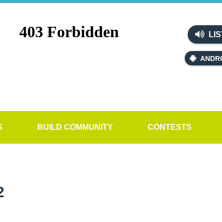
LIS
ANDR
S
BUILD COMMUNITY
CONTESTS
2