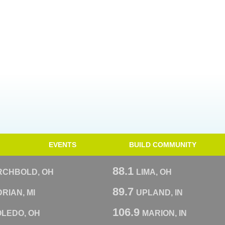
EVENTS
BUILD COMMUNITY
88.1
RCHBOLD, OH
LIMA, OH
89.7
RIAN, MI
UPLAND, IN
106.9
OLEDO, OH
MARION, IN