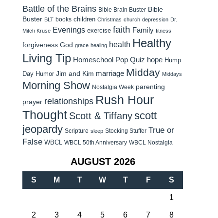
Battle of the Brains
Bible
Bible Brain Buster
Buster
children
books
BLT
Christmas
church
depression
Dr.
faith
Evenings
Family
exercise
Mitch Kruse
fitness
Healthy
health
forgiveness
God
grace
healing
Living Tip
Homeschool Pop Quiz
hope
Hump
Midday
Jim and Kim
marriage
Day Humor
Middays
Morning Show
parenting
Nostalgia Week
Rush Hour
relationships
prayer
Thought
scott
Scott & Tiffany
jeopardy
True or
Scripture
Stocking Stuffer
sleep
False
WBCL
WBCL 50th Anniversary
WBCL Nostalgia
AUGUST 2026
S
M
T
W
T
F
S
1
2
3
4
5
6
7
8