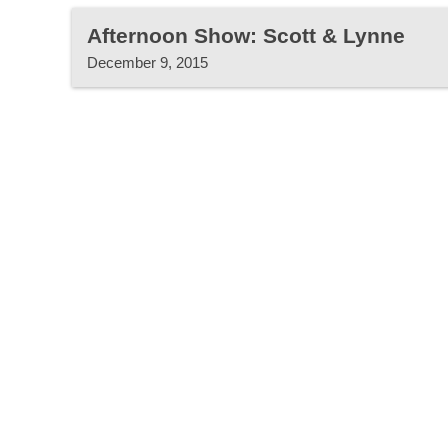
Afternoon Show: Scott & Lynne
December 9, 2015