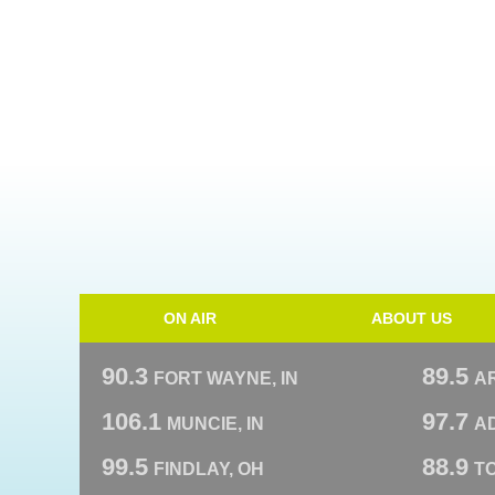
ON AIR
ABOUT US
90.3
89.5
FORT WAYNE, IN
A
106.1
97.7
MUNCIE, IN
AD
99.5
88.9
FINDLAY, OH
T