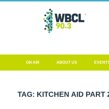
ON AIR
ABOUT US
EVENT
TAG: KITCHEN AID PART 