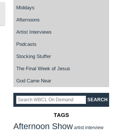
Middays
Afternoons
Artist Interviews
Podcasts
Stocking Stuffer
The Final Week of Jesus
God Came Near
TAGS
Afternoon Show
artist interview