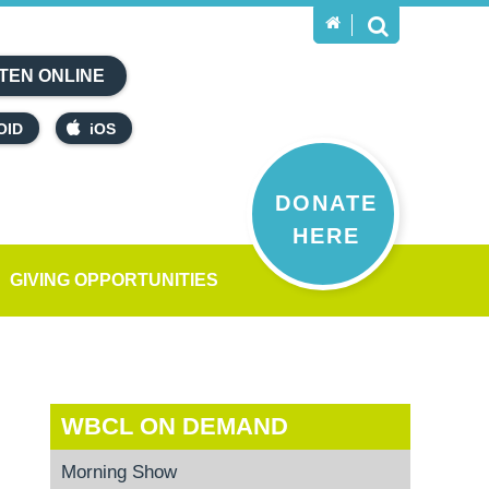
TEN ONLINE
OID
iOS
DONATE
HERE
GIVING OPPORTUNITIES
WBCL ON DEMAND
Morning Show