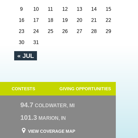
9
10
11
12
13
14
15
16
17
18
19
20
21
22
23
24
25
26
27
28
29
30
31
« JUL
CONTESTS
GIVING OPPORTUNITIES
94.7
COLDWATER, MI
101.3
MARION, IN
VIEW COVERAGE MAP