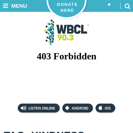
DONATE
MENU
HERE
LISTEN ONLINE
ANDROID
iOS