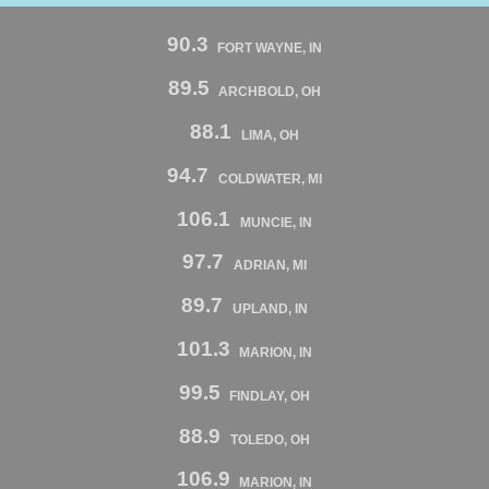
90.3
FORT WAYNE, IN
89.5
ARCHBOLD, OH
88.1
LIMA, OH
94.7
COLDWATER, MI
106.1
MUNCIE, IN
97.7
ADRIAN, MI
89.7
UPLAND, IN
101.3
MARION, IN
99.5
FINDLAY, OH
88.9
TOLEDO, OH
106.9
MARION, IN