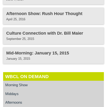
Afternoon Show: Rush Hour Thought
April 25, 2016
Culture Connection with Dr. Bill Maier
September 25, 2015
Mid-Morning: January 15, 2015
January 15, 2015
WBCL ON DEMAND
Morning Show
Middays
Afternoons