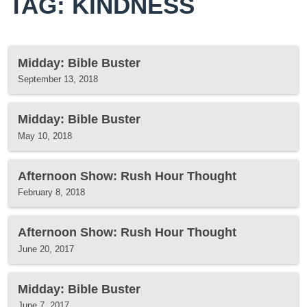
TAG: KINDNESS
Midday: Bible Buster
September 13, 2018
Midday: Bible Buster
May 10, 2018
Afternoon Show: Rush Hour Thought
February 8, 2018
Afternoon Show: Rush Hour Thought
June 20, 2017
Midday: Bible Buster
June 7, 2017