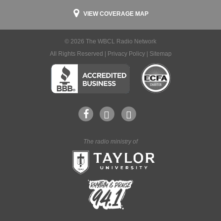
VIEW COVERAGE MAP
© 2026 The WBCL Radio Network
All Rights Reserved |
Privacy Policy
|
Sitemap
The radio ministry of