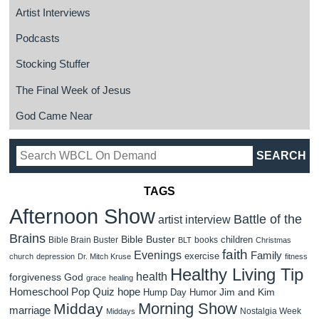
Artist Interviews
Podcasts
Stocking Stuffer
The Final Week of Jesus
God Came Near
TAGS
Afternoon Show
Battle of the
artist interview
Brains
Bible Buster
children
Bible Brain Buster
books
BLT
Christmas
faith
Evenings
Family
exercise
church
depression
Dr. Mitch Kruse
fitness
Healthy Living Tip
health
forgiveness
God
grace
healing
Homeschool Pop Quiz
hope
Jim and Kim
Hump Day Humor
Morning Show
Midday
marriage
Nostalgia Week
Middays