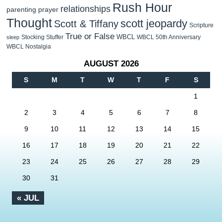
Rush Hour
relationships
parenting
prayer
Thought
scott jeopardy
Scott & Tiffany
Scripture
True or False
WBCL
Stocking Stuffer
WBCL 50th Anniversary
sleep
WBCL Nostalgia
AUGUST 2026
S
M
T
W
T
F
S
1
2
3
4
5
6
7
8
9
10
11
12
13
14
15
16
17
18
19
20
21
22
23
24
25
26
27
28
29
30
31
« JUL