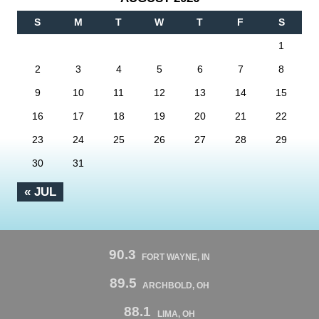
S
M
T
W
T
F
S
1
2
3
4
5
6
7
8
9
10
11
12
13
14
15
16
17
18
19
20
21
22
23
24
25
26
27
28
29
30
31
« JUL
90.3
FORT WAYNE, IN
89.5
ARCHBOLD, OH
88.1
LIMA, OH