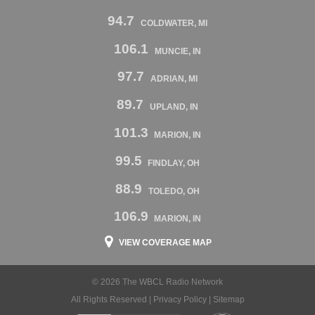
94.7
COLDWATER, MI
106.1
MUNCIE, IN
97.7
ADRIAN, MI
89.7
UPLAND, IN
101.3
MARION, IN
99.5
FINDLAY, OH
88.9
TOLEDO, OH
106.9
MARION, IN
VIEW COVERAGE MAP
© 2026 The WBCL Radio Network
All Rights Reserved |
Privacy Policy
|
Sitemap