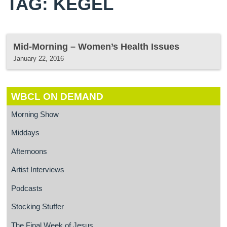
TAG: KEGEL
Mid-Morning – Women’s Health Issues
January 22, 2016
WBCL ON DEMAND
Morning Show
Middays
Afternoons
Artist Interviews
Podcasts
Stocking Stuffer
The Final Week of Jesus