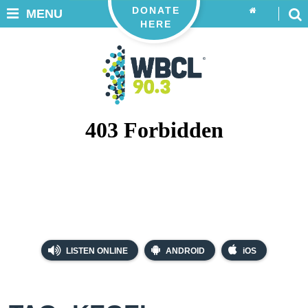
DONATE
MENU
HERE
LISTEN ONLINE
ANDROID
iOS