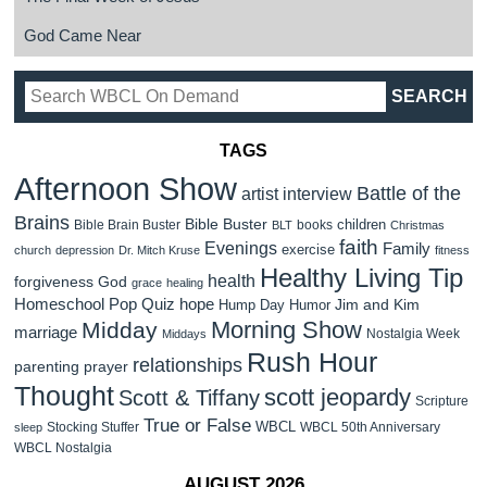
God Came Near
TAGS
Afternoon Show
Battle of the
artist interview
Brains
Bible Buster
children
Bible Brain Buster
books
BLT
Christmas
faith
Evenings
Family
exercise
church
depression
Dr. Mitch Kruse
fitness
Healthy Living Tip
health
forgiveness
God
grace
healing
Homeschool Pop Quiz
hope
Jim and Kim
Hump Day Humor
Morning Show
Midday
marriage
Nostalgia Week
Middays
Rush Hour
relationships
parenting
prayer
Thought
scott jeopardy
Scott & Tiffany
Scripture
True or False
WBCL
Stocking Stuffer
WBCL 50th Anniversary
sleep
WBCL Nostalgia
AUGUST 2026