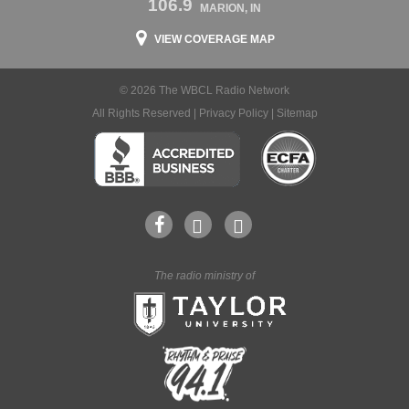
106.9
MARION, IN
VIEW COVERAGE MAP
© 2026 The WBCL Radio Network
All Rights Reserved |
Privacy Policy
|
Sitemap
The radio ministry of