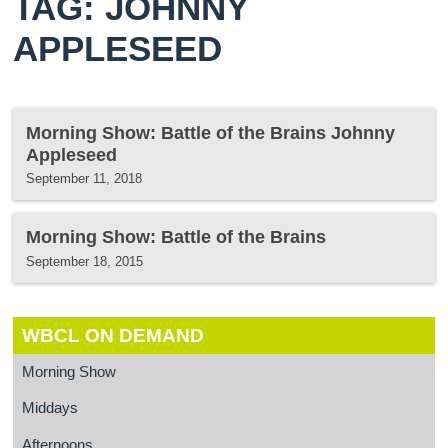
TAG: JOHNNY
APPLESEED
Morning Show: Battle of the Brains Johnny
Appleseed
September 11, 2018
Morning Show: Battle of the Brains
September 18, 2015
WBCL ON DEMAND
Morning Show
Middays
Afternoons