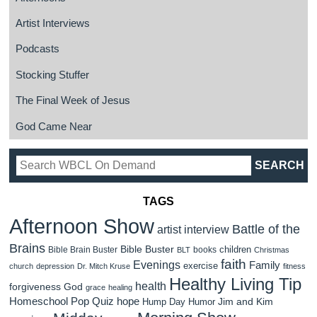
Artist Interviews
Podcasts
Stocking Stuffer
The Final Week of Jesus
God Came Near
TAGS
Afternoon Show
Battle of the
artist interview
Brains
Bible Buster
children
Bible Brain Buster
books
BLT
Christmas
faith
Evenings
Family
exercise
church
depression
Dr. Mitch Kruse
fitness
Healthy Living Tip
health
forgiveness
God
grace
healing
Homeschool Pop Quiz
hope
Jim and Kim
Hump Day Humor