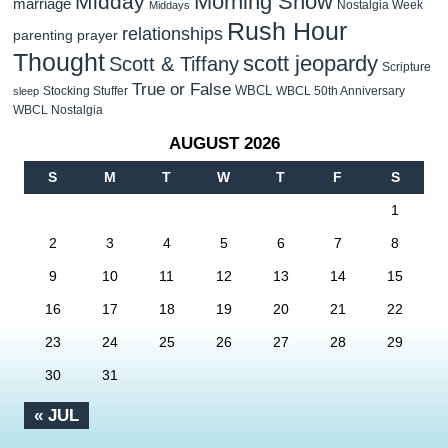
Morning Show
Midday
marriage
Nostalgia Week
Middays
Rush Hour
relationships
parenting
prayer
Thought
scott jeopardy
Scott & Tiffany
Scripture
True or False
WBCL
Stocking Stuffer
WBCL 50th Anniversary
sleep
WBCL Nostalgia
AUGUST 2026
S
M
T
W
T
F
S
1
2
3
4
5
6
7
8
9
10
11
12
13
14
15
16
17
18
19
20
21
22
23
24
25
26
27
28
29
30
31
« JUL