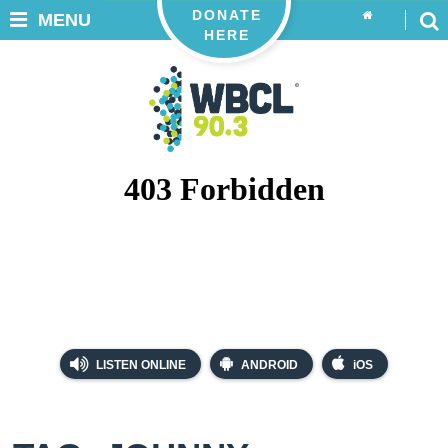
DONATE
MENU
HERE
LISTEN ONLINE
ANDROID
iOS