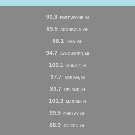
90.3
FORT WAYNE, IN
89.5
ARCHBOLD, OH
88.1
LIMA, OH
94.7
COLDWATER, MI
106.1
MUNCIE, IN
97.7
ADRIAN, MI
89.7
UPLAND, IN
101.3
MARION, IN
99.5
FINDLAY, OH
88.9
TOLEDO, OH