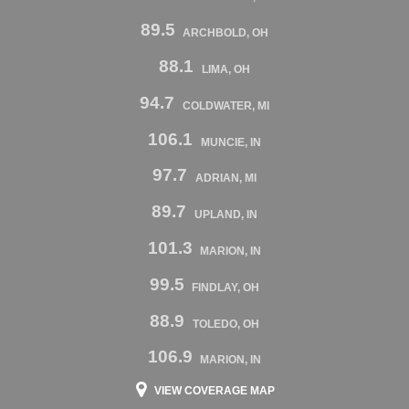
89.5
ARCHBOLD, OH
88.1
LIMA, OH
94.7
COLDWATER, MI
106.1
MUNCIE, IN
97.7
ADRIAN, MI
89.7
UPLAND, IN
101.3
MARION, IN
99.5
FINDLAY, OH
88.9
TOLEDO, OH
106.9
MARION, IN
VIEW COVERAGE MAP