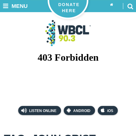
DONATE
MENU
HERE
LISTEN ONLINE
ANDROID
iOS