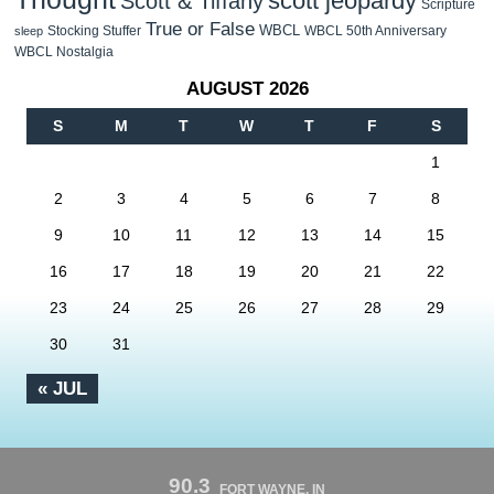
scott jeopardy
Scott & Tiffany
Scripture
True or False
WBCL
Stocking Stuffer
WBCL 50th Anniversary
sleep
WBCL Nostalgia
AUGUST 2026
S
M
T
W
T
F
S
1
2
3
4
5
6
7
8
9
10
11
12
13
14
15
16
17
18
19
20
21
22
23
24
25
26
27
28
29
30
31
« JUL
90.3
FORT WAYNE, IN