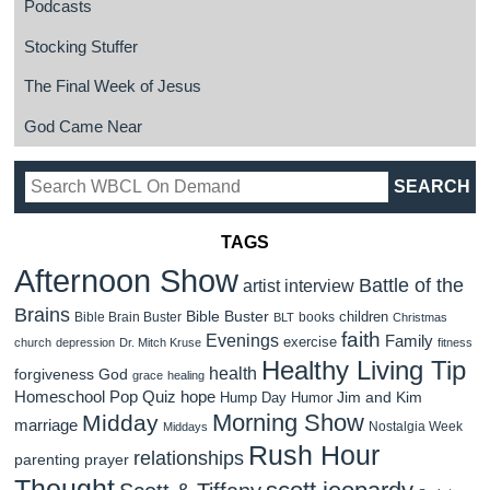
Podcasts
Stocking Stuffer
The Final Week of Jesus
God Came Near
TAGS
Afternoon Show
Battle of the
artist interview
Brains
Bible Buster
children
Bible Brain Buster
books
BLT
Christmas
faith
Evenings
Family
exercise
church
depression
Dr. Mitch Kruse
fitness
Healthy Living Tip
health
forgiveness
God
grace
healing
Homeschool Pop Quiz
hope
Jim and Kim
Hump Day Humor
Morning Show
Midday
marriage
Nostalgia Week
Middays
Rush Hour
relationships
parenting
prayer
Thought