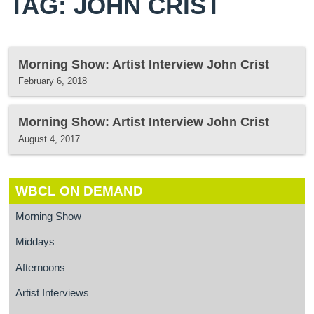
TAG: JOHN CRIST
Morning Show: Artist Interview John Crist
February 6, 2018
Morning Show: Artist Interview John Crist
August 4, 2017
WBCL ON DEMAND
Morning Show
Middays
Afternoons
Artist Interviews