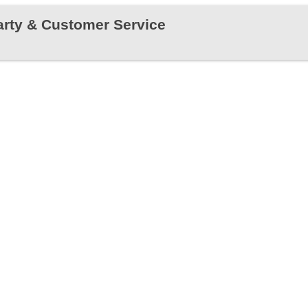
rty & Customer Service