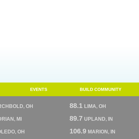
EVENTS
BUILD COMMUNITY
88.1
RCHBOLD, OH
LIMA, OH
89.7
RIAN, MI
UPLAND, IN
106.9
OLEDO, OH
MARION, IN