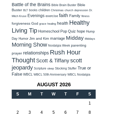
Battle of the Brains
Bible
Bible Brain Buster
Buster
children
books
BLT
Christmas
church
depression
Dr.
faith
Evenings
Family
exercise
Mitch Kruse
fitness
Healthy
health
forgiveness
God
grace
healing
Living Tip
Homeschool Pop Quiz
hope
Hump
Midday
Jim and Kim
marriage
Day Humor
Middays
Morning Show
parenting
Nostalgia Week
Rush Hour
relationships
prayer
Thought
scott
Scott & Tiffany
jeopardy
True or
Scripture
Stocking Stuffer
sleep
False
WBCL
WBCL 50th Anniversary
WBCL Nostalgia
AUGUST 2026
S
M
T
W
T
F
S
1
2
3
4
5
6
7
8