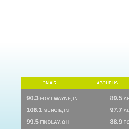
ON AIR
ABOUT US
90.3
89.5
FORT WAYNE, IN
A
106.1
97.7
MUNCIE, IN
AD
99.5
88.9
FINDLAY, OH
T