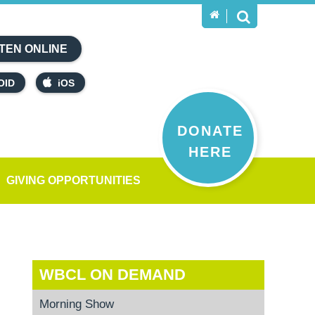
TEN ONLINE
OID
iOS
DONATE
HERE
GIVING OPPORTUNITIES
WBCL ON DEMAND
Morning Show