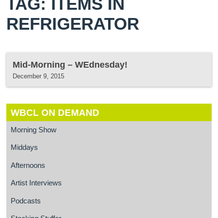
TAG: ITEMS IN
REFRIGERATOR
Mid-Morning – WEdnesday!
December 9, 2015
WBCL ON DEMAND
Morning Show
Middays
Afternoons
Artist Interviews
Podcasts