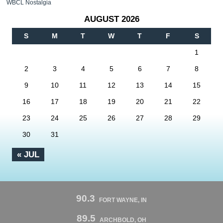
WBCL Nostalgia
AUGUST 2026
S
M
T
W
T
F
S
1
2
3
4
5
6
7
8
9
10
11
12
13
14
15
16
17
18
19
20
21
22
23
24
25
26
27
28
29
30
31
« JUL
90.3
FORT WAYNE, IN
89.5
ARCHBOLD, OH