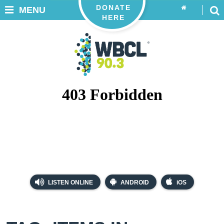
DONATE
MENU
HERE
LISTEN ONLINE
ANDROID
iOS