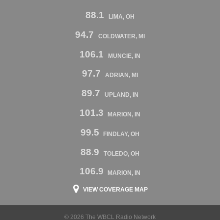
88.1
LIMA, OH
94.7
COLDWATER, MI
106.1
MUNCIE, IN
97.7
ADRIAN, MI
89.7
UPLAND, IN
101.3
MARION, IN
99.5
FINDLAY, OH
88.9
TOLEDO, OH
106.9
MARION, IN
VIEW COVERAGE MAP
© 2026 The WBCL Radio Network