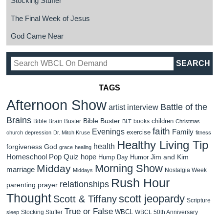
Stocking Stuffer
The Final Week of Jesus
God Came Near
TAGS
Afternoon Show
Battle of the
artist interview
Brains
Bible Buster
children
Bible Brain Buster
books
BLT
Christmas
faith
Evenings
Family
exercise
church
depression
Dr. Mitch Kruse
fitness
Healthy Living Tip
health
forgiveness
God
grace
healing
Homeschool Pop Quiz
hope
Jim and Kim
Hump Day Humor
Morning Show
Midday
marriage
Nostalgia Week
Middays
Rush Hour
relationships
parenting
prayer
Thought
scott jeopardy
Scott & Tiffany
Scripture
True or False
WBCL
Stocking Stuffer
WBCL 50th Anniversary
sleep