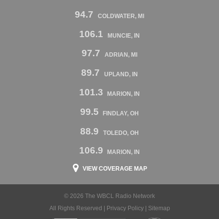
94.7
COLDWATER, MI
106.1
MUNCIE, IN
97.7
ADRIAN, MI
89.7
UPLAND, IN
101.3
MARION, IN
99.5
FINDLAY, OH
88.9
TOLEDO, OH
106.9
MARION, IN
VIEW COVERAGE MAP
© 2026 The WBCL Radio Network
All Rights Reserved |
Privacy Policy
|
Sitemap