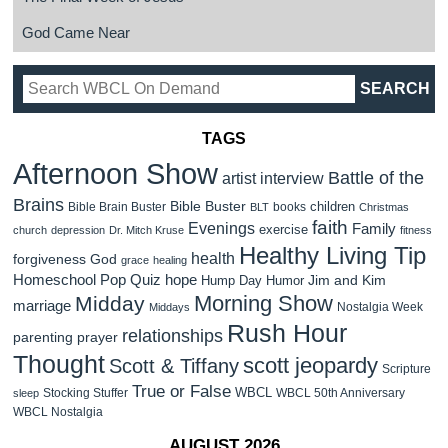
God Came Near
TAGS
Afternoon Show
Battle of the
artist interview
Brains
Bible Buster
children
Bible Brain Buster
books
BLT
Christmas
faith
Evenings
Family
exercise
church
depression
Dr. Mitch Kruse
fitness
Healthy Living Tip
health
forgiveness
God
grace
healing
Homeschool Pop Quiz
hope
Jim and Kim
Hump Day Humor
Morning Show
Midday
marriage
Nostalgia Week
Middays
Rush Hour
relationships
parenting
prayer
Thought
scott jeopardy
Scott & Tiffany
Scripture
True or False
WBCL
Stocking Stuffer
WBCL 50th Anniversary
sleep
WBCL Nostalgia
AUGUST 2026