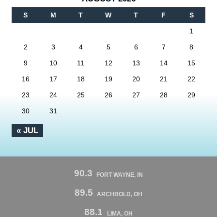
S
M
T
W
T
F
S
1
2
3
4
5
6
7
8
9
10
11
12
13
14
15
16
17
18
19
20
21
22
23
24
25
26
27
28
29
30
31
« JUL
90.3
FORT WAYNE, IN
89.5
ARCHBOLD, OH
88.1
LIMA, OH