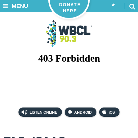
DONATE
MENU
HERE
LISTEN ONLINE
ANDROID
iOS