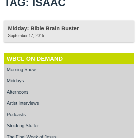
TAG: ISAAC
Midday: Bible Brain Buster
September 17, 2015
WBCL ON DEMAND
Morning Show
Middays
Afternoons
Artist Interviews
Podcasts
Stocking Stuffer
The Final Week of Jesus