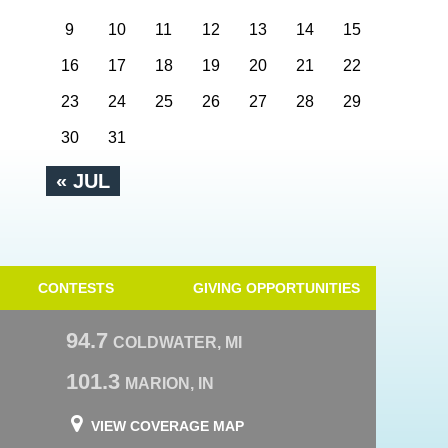
9
10
11
12
13
14
15
16
17
18
19
20
21
22
23
24
25
26
27
28
29
30
31
« JUL
CONTESTS
GIVING OPPORTUNITIES
94.7
COLDWATER, MI
101.3
MARION, IN
VIEW COVERAGE MAP