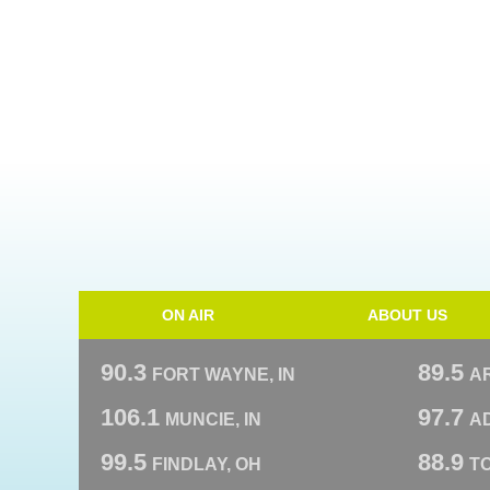
ON AIR
ABOUT US
90.3
89.5
FORT WAYNE, IN
A
106.1
97.7
MUNCIE, IN
AD
99.5
88.9
FINDLAY, OH
T