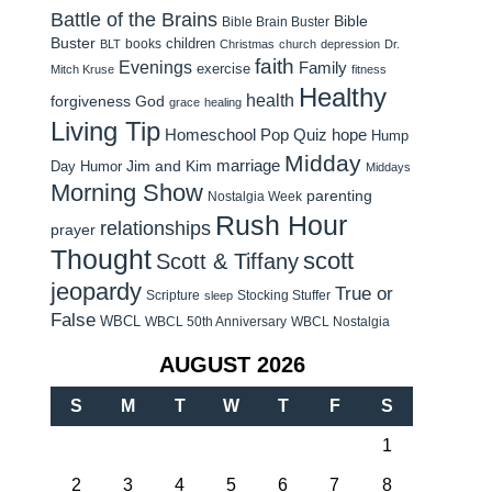
Battle of the Brains
Bible
Bible Brain Buster
Buster
children
books
BLT
Christmas
church
depression
Dr.
faith
Evenings
Family
exercise
Mitch Kruse
fitness
Healthy
health
forgiveness
God
grace
healing
Living Tip
Homeschool Pop Quiz
hope
Hump
Midday
Jim and Kim
marriage
Day Humor
Middays
Morning Show
parenting
Nostalgia Week
Rush Hour
relationships
prayer
Thought
scott
Scott & Tiffany
jeopardy
True or
Scripture
Stocking Stuffer
sleep
False
WBCL
WBCL 50th Anniversary
WBCL Nostalgia
AUGUST 2026
S
M
T
W
T
F
S
1
2
3
4
5
6
7
8