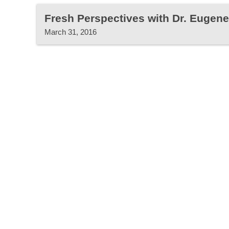
Fresh Perspectives with Dr. Eugen
March 31, 2016