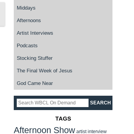
Middays
Afternoons
Artist Interviews
Podcasts
Stocking Stuffer
The Final Week of Jesus
God Came Near
TAGS
Afternoon Show
artist interview