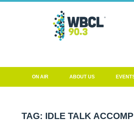
ON AIR
ABOUT US
EVENT
TAG: IDLE TALK ACCOM