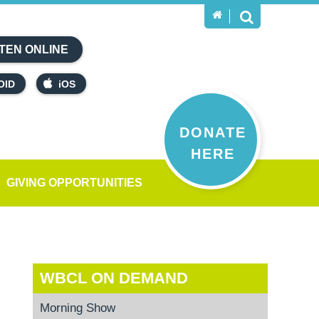
TEN ONLINE
OID
iOS
DONATE
HERE
GIVING OPPORTUNITIES
WBCL ON DEMAND
Morning Show