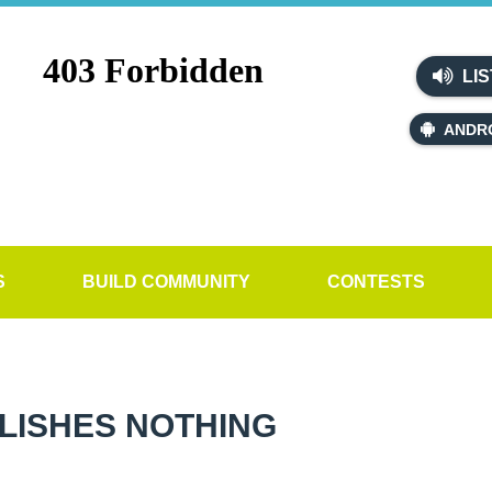
LIS
ANDR
S
BUILD COMMUNITY
CONTESTS
PLISHES NOTHING