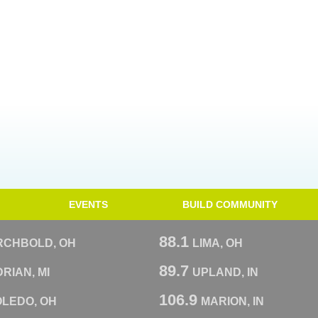
EVENTS
BUILD COMMUNITY
88.1
RCHBOLD, OH
LIMA, OH
89.7
RIAN, MI
UPLAND, IN
106.9
OLEDO, OH
MARION, IN