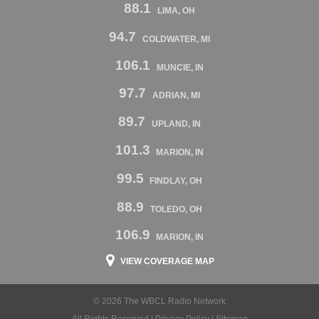
88.1
LIMA, OH
94.7
COLDWATER, MI
106.1
MUNCIE, IN
97.7
ADRIAN, MI
89.7
UPLAND, IN
101.3
MARION, IN
99.5
FINDLAY, OH
88.9
TOLEDO, OH
106.9
MARION, IN
VIEW COVERAGE MAP
© 2026 The WBCL Radio Network
All Rights Reserved |
Privacy Policy
|
Sitemap