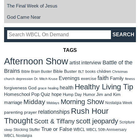
The Final Week of Jesus
God Came Near
TAGS
Afternoon Show
Battle of the
artist interview
Brains
Bible Buster
children
Bible Brain Buster
books
BLT
Christmas
faith
Evenings
Family
exercise
church
depression
Dr. Mitch Kruse
fitness
Healthy Living Tip
health
forgiveness
God
grace
healing
Homeschool Pop Quiz
hope
Jim and Kim
Hump Day Humor
Morning Show
Midday
marriage
Nostalgia Week
Middays
Rush Hour
relationships
parenting
prayer
Thought
scott jeopardy
Scott & Tiffany
Scripture
True or False
WBCL
Stocking Stuffer
WBCL 50th Anniversary
sleep
WBCL Nostalgia