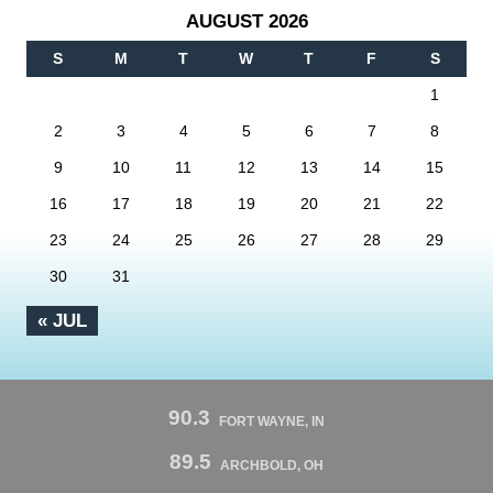
AUGUST 2026
S
M
T
W
T
F
S
1
2
3
4
5
6
7
8
9
10
11
12
13
14
15
16
17
18
19
20
21
22
23
24
25
26
27
28
29
30
31
« JUL
90.3
FORT WAYNE, IN
89.5
ARCHBOLD, OH