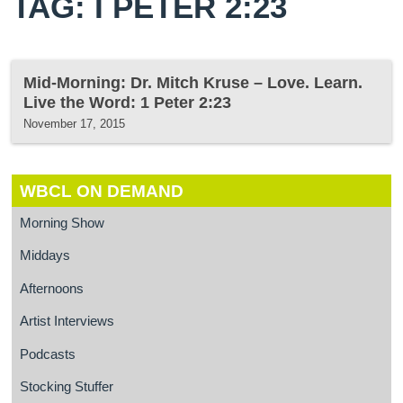
TAG: I PETER 2:23
Mid-Morning: Dr. Mitch Kruse – Love. Learn.
Live the Word: 1 Peter 2:23
November 17, 2015
WBCL ON DEMAND
Morning Show
Middays
Afternoons
Artist Interviews
Podcasts
Stocking Stuffer