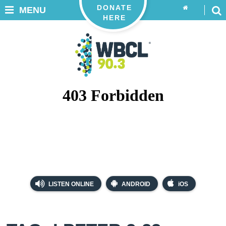
DONATE
MENU
HERE
LISTEN ONLINE
ANDROID
iOS