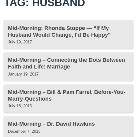
TAG: HUSBAND
Mid-Morning: Rhonda Stoppe — “If My
Husband Would Change, I’d Be Happy”
July 19, 2017
Mid-Morning – Connecting the Dots Between
Faith and Life: Marriage
January 19, 2017
Mid-Morning – Bill & Pam Farrel, Before-You-
Marry-Questions
July 18, 2016
Mid-Morning – Dr. David Hawkins
December 7, 2015