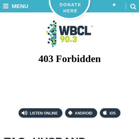
DONATE
MENU
HERE
LISTEN ONLINE
ANDROID
iOS