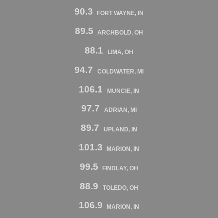
90.3
FORT WAYNE, IN
89.5
ARCHBOLD, OH
88.1
LIMA, OH
94.7
COLDWATER, MI
106.1
MUNCIE, IN
97.7
ADRIAN, MI
89.7
UPLAND, IN
101.3
MARION, IN
99.5
FINDLAY, OH
88.9
TOLEDO, OH
106.9
MARION, IN