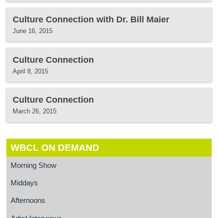
Culture Connection with Dr. Bill Maier
June 16, 2015
Culture Connection
April 8, 2015
Culture Connection
March 26, 2015
WBCL ON DEMAND
Morning Show
Middays
Afternoons