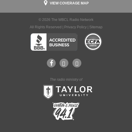
VIEW COVERAGE MAP
© 2026 The WBCL Radio Network
All Rights Reserved |
Privacy Policy
|
Sitemap
The radio ministry of