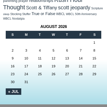
relationships
parenting
prayer
Thought
scott jeopardy
Scott & Tiffany
Scripture
True or False
WBCL
Stocking Stuffer
WBCL 50th Anniversary
sleep
WBCL Nostalgia
AUGUST 2026
S
M
T
W
T
F
S
1
2
3
4
5
6
7
8
9
10
11
12
13
14
15
16
17
18
19
20
21
22
23
24
25
26
27
28
29
30
31
« JUL