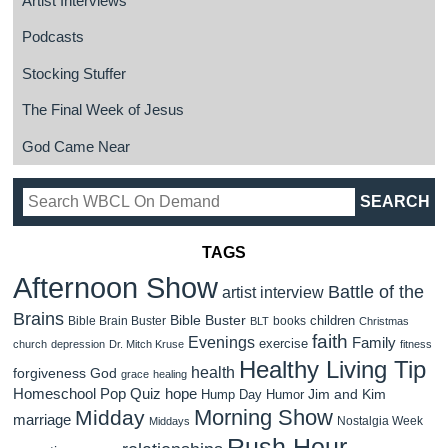
Artist Interviews
Podcasts
Stocking Stuffer
The Final Week of Jesus
God Came Near
TAGS
Afternoon Show
Battle of the
artist interview
Brains
Bible Buster
children
Bible Brain Buster
books
BLT
Christmas
faith
Evenings
Family
exercise
church
depression
Dr. Mitch Kruse
fitness
Healthy Living Tip
health
forgiveness
God
grace
healing
Homeschool Pop Quiz
hope
Jim and Kim
Hump Day Humor
Morning Show
Midday
marriage
Nostalgia Week
Middays
Rush Hour