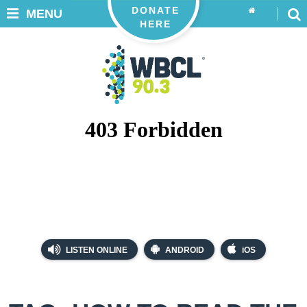
DONATE
MENU
HERE
LISTEN ONLINE
ANDROID
iOS