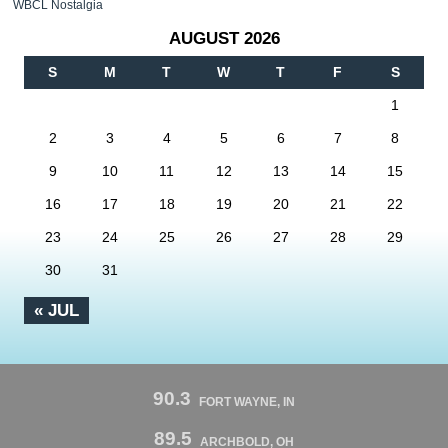
WBCL Nostalgia
AUGUST 2026
S
M
T
W
T
F
S
1
2
3
4
5
6
7
8
9
10
11
12
13
14
15
16
17
18
19
20
21
22
23
24
25
26
27
28
29
30
31
« JUL
90.3
FORT WAYNE, IN
89.5
ARCHBOLD, OH