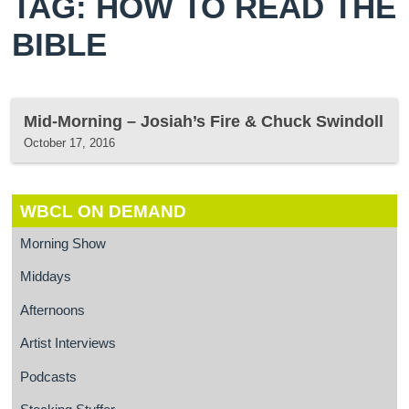
TAG: HOW TO READ THE
BIBLE
Mid-Morning – Josiah’s Fire & Chuck Swindoll
October 17, 2016
WBCL ON DEMAND
Morning Show
Middays
Afternoons
Artist Interviews
Podcasts