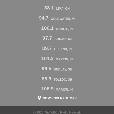
88.1
LIMA, OH
94.7
COLDWATER, MI
106.1
MUNCIE, IN
97.7
ADRIAN, MI
89.7
UPLAND, IN
101.3
MARION, IN
99.5
FINDLAY, OH
88.9
TOLEDO, OH
106.9
MARION, IN
VIEW COVERAGE MAP
© 2026 The WBCL Radio Network