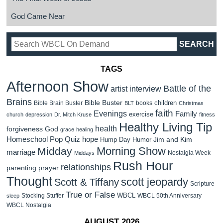
God Came Near
TAGS
Afternoon Show
Battle of the
artist interview
Brains
Bible Buster
children
Bible Brain Buster
books
BLT
Christmas
faith
Evenings
Family
exercise
church
depression
Dr. Mitch Kruse
fitness
Healthy Living Tip
health
forgiveness
God
grace
healing
Homeschool Pop Quiz
hope
Jim and Kim
Hump Day Humor
Morning Show
Midday
marriage
Nostalgia Week
Middays
Rush Hour
relationships
parenting
prayer
Thought
scott jeopardy
Scott & Tiffany
Scripture
True or False
WBCL
Stocking Stuffer
WBCL 50th Anniversary
sleep
WBCL Nostalgia
AUGUST 2026