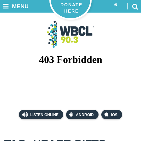
DONATE
MENU
HERE
LISTEN ONLINE
ANDROID
iOS