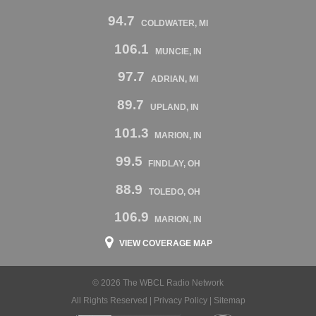
94.7
COLDWATER, MI
106.1
MUNCIE, IN
97.7
ADRIAN, MI
89.7
UPLAND, IN
101.3
MARION, IN
99.5
FINDLAY, OH
88.9
TOLEDO, OH
106.9
MARION, IN
VIEW COVERAGE MAP
© 2026 The WBCL Radio Network
All Rights Reserved |
Privacy Policy
|
Sitemap