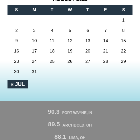
S
M
T
W
T
F
S
1
2
3
4
5
6
7
8
9
10
11
12
13
14
15
16
17
18
19
20
21
22
23
24
25
26
27
28
29
30
31
« JUL
90.3
FORT WAYNE, IN
89.5
ARCHBOLD, OH
88.1
LIMA, OH