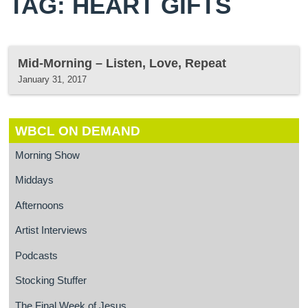
TAG: HEART GIFTS
Mid-Morning – Listen, Love, Repeat
January 31, 2017
WBCL ON DEMAND
Morning Show
Middays
Afternoons
Artist Interviews
Podcasts
Stocking Stuffer
The Final Week of Jesus