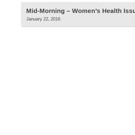
Mid-Morning – Women’s Health Iss
January 22, 2016