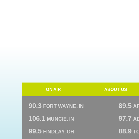
ON AIR
ABOUT US
90.3
89.5
FORT WAYNE, IN
A
106.1
97.7
MUNCIE, IN
AD
99.5
88.9
FINDLAY, OH
T