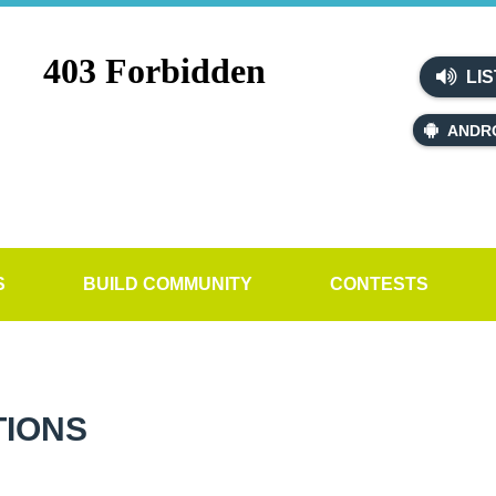
LIS
ANDR
S
BUILD COMMUNITY
CONTESTS
TIONS