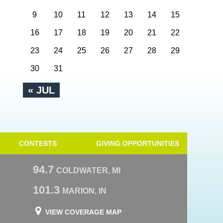
9
10
11
12
13
14
15
16
17
18
19
20
21
22
23
24
25
26
27
28
29
30
31
« JUL
CONTESTS
GIVING OPPORTUNITIES
94.7
COLDWATER, MI
101.3
MARION, IN
VIEW COVERAGE MAP