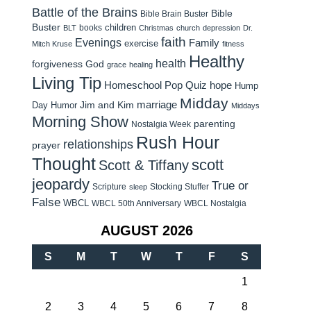
Battle of the Brains
Bible
Bible Brain Buster
Buster
children
books
BLT
Christmas
church
depression
Dr.
faith
Evenings
Family
exercise
Mitch Kruse
fitness
Healthy
health
forgiveness
God
grace
healing
Living Tip
Homeschool Pop Quiz
hope
Hump
Midday
Jim and Kim
marriage
Day Humor
Middays
Morning Show
parenting
Nostalgia Week
Rush Hour
relationships
prayer
Thought
scott
Scott & Tiffany
jeopardy
True or
Scripture
Stocking Stuffer
sleep
False
WBCL
WBCL 50th Anniversary
WBCL Nostalgia
AUGUST 2026
S
M
T
W
T
F
S
1
2
3
4
5
6
7
8