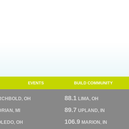
EVENTS
BUILD COMMUNITY
88.1
RCHBOLD, OH
LIMA, OH
89.7
RIAN, MI
UPLAND, IN
106.9
OLEDO, OH
MARION, IN