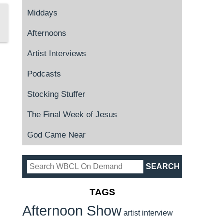
Middays
Afternoons
Artist Interviews
Podcasts
Stocking Stuffer
The Final Week of Jesus
God Came Near
TAGS
Afternoon Show
artist interview