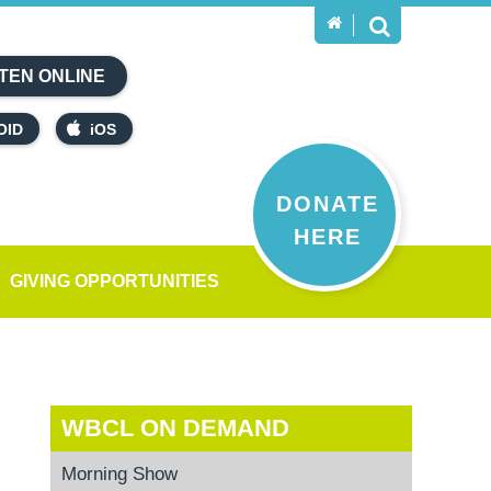
TEN ONLINE
OID
iOS
DONATE
HERE
GIVING OPPORTUNITIES
WBCL ON DEMAND
Morning Show