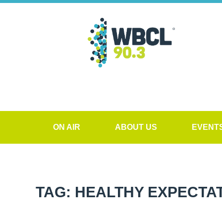
ON AIR
ABOUT US
EVENT
TAG: HEALTHY EXPECTA