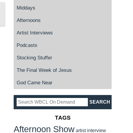
Middays
Afternoons
Artist Interviews
Podcasts
Stocking Stuffer
The Final Week of Jesus
God Came Near
TAGS
Afternoon Show
artist interview