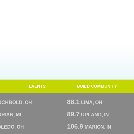
EVENTS
BUILD COMMUNITY
88.1
RCHBOLD, OH
LIMA, OH
89.7
RIAN, MI
UPLAND, IN
106.9
OLEDO, OH
MARION, IN