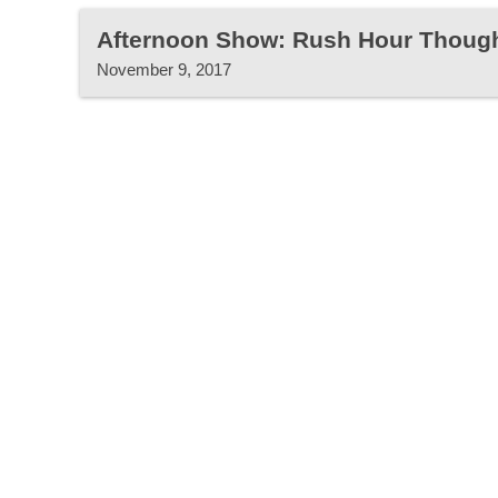
Afternoon Show: Rush Hour Thoug
November 9, 2017