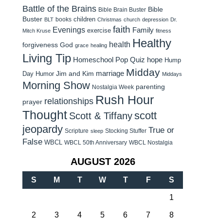
Battle of the Brains
Bible
Bible Brain Buster
Buster
children
books
BLT
Christmas
church
depression
Dr.
faith
Evenings
Family
exercise
Mitch Kruse
fitness
Healthy
health
forgiveness
God
grace
healing
Living Tip
Homeschool Pop Quiz
hope
Hump
Midday
Jim and Kim
marriage
Day Humor
Middays
Morning Show
parenting
Nostalgia Week
Rush Hour
relationships
prayer
Thought
scott
Scott & Tiffany
jeopardy
True or
Scripture
Stocking Stuffer
sleep
False
WBCL
WBCL 50th Anniversary
WBCL Nostalgia
AUGUST 2026
S
M
T
W
T
F
S
1
2
3
4
5
6
7
8