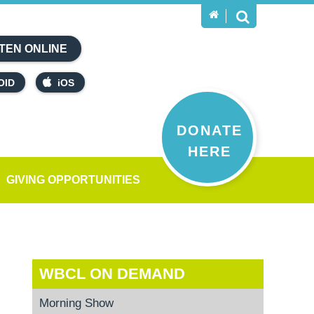
TEN ONLINE
OID
iOS
DONATE
HERE
GIVING OPPORTUNITIES
WBCL ON DEMAND
Morning Show