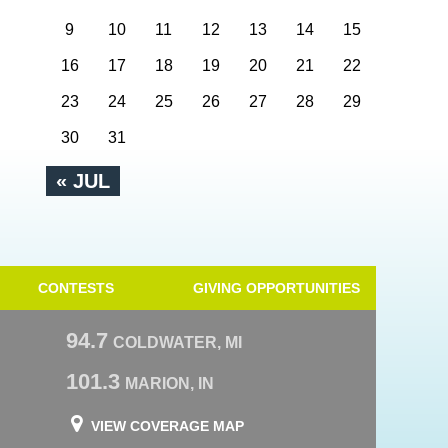
9
10
11
12
13
14
15
16
17
18
19
20
21
22
23
24
25
26
27
28
29
30
31
« JUL
CONTESTS
GIVING OPPORTUNITIES
94.7
COLDWATER, MI
101.3
MARION, IN
VIEW COVERAGE MAP