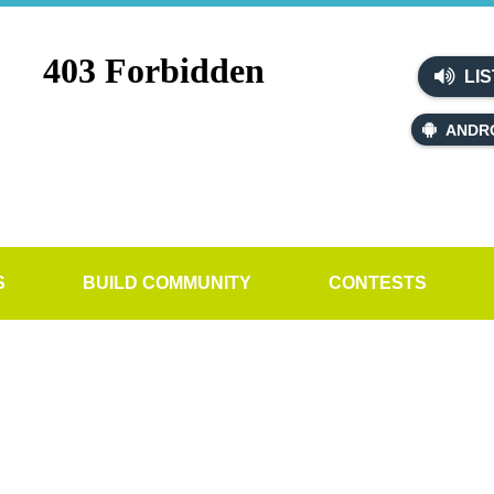
LIS
ANDR
S
BUILD COMMUNITY
CONTESTS