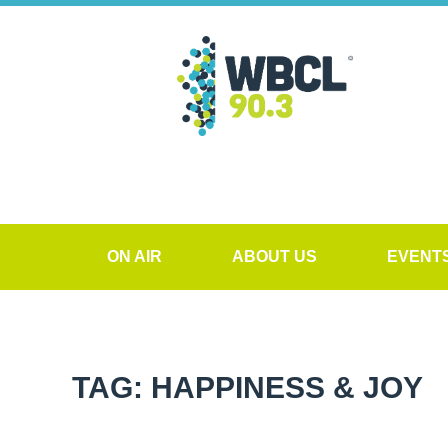
ON AIR
ABOUT US
EVENT
TAG: HAPPINESS & JOY