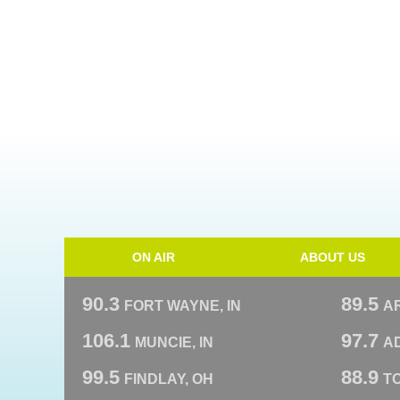
ON AIR
ABOUT US
90.3
89.5
FORT WAYNE, IN
A
106.1
97.7
MUNCIE, IN
AD
99.5
88.9
FINDLAY, OH
T