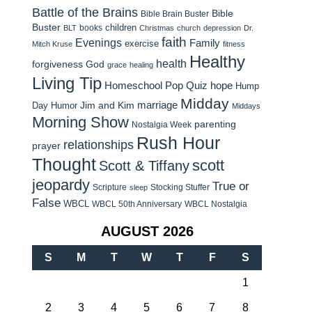
Battle of the Brains
Bible
Bible Brain Buster
Buster
children
books
BLT
Christmas
church
depression
Dr.
faith
Evenings
Family
exercise
Mitch Kruse
fitness
Healthy
health
forgiveness
God
grace
healing
Living Tip
Homeschool Pop Quiz
hope
Hump
Midday
Jim and Kim
marriage
Day Humor
Middays
Morning Show
parenting
Nostalgia Week
Rush Hour
relationships
prayer
Thought
scott
Scott & Tiffany
jeopardy
True or
Scripture
Stocking Stuffer
sleep
False
WBCL
WBCL 50th Anniversary
WBCL Nostalgia
AUGUST 2026
S
M
T
W
T
F
S
1
2
3
4
5
6
7
8