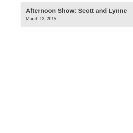
Afternoon Show: Scott and Lynne
March 12, 2015