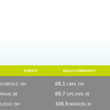
EVENTS
BUILD COMMUNITY
88.1
RCHBOLD, OH
LIMA, OH
89.7
RIAN, MI
UPLAND, IN
106.9
OLEDO, OH
MARION, IN