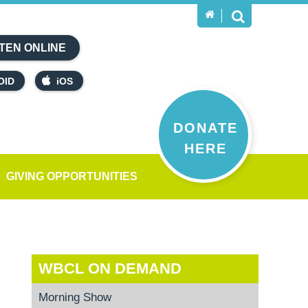
TEN ONLINE
OID
iOS
DONATE
HERE
GIVING OPPORTUNITIES
WBCL ON DEMAND
Morning Show