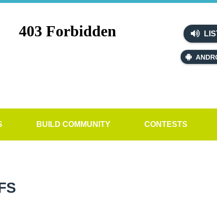
LIS
ANDR
S
BUILD COMMUNITY
CONTESTS
FS