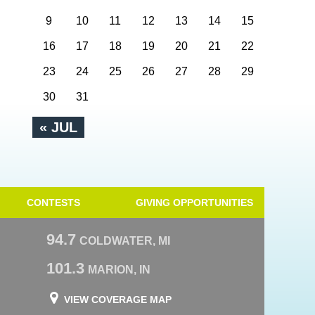
9
10
11
12
13
14
15
16
17
18
19
20
21
22
23
24
25
26
27
28
29
30
31
« JUL
CONTESTS
GIVING OPPORTUNITIES
94.7
COLDWATER, MI
101.3
MARION, IN
VIEW COVERAGE MAP