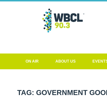
ON AIR
ABOUT US
EVENT
TAG: GOVERNMENT GOO