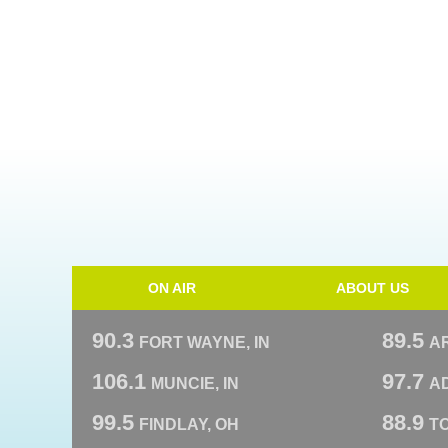
ON AIR
ABOUT US
90.3
89.5
FORT WAYNE, IN
A
106.1
97.7
MUNCIE, IN
AD
99.5
88.9
FINDLAY, OH
T