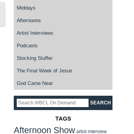
Middays
Afternoons
Artist Interviews
Podcasts
Stocking Stuffer
The Final Week of Jesus
God Came Near
TAGS
Afternoon Show
artist interview