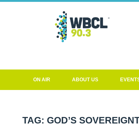
ON AIR
ABOUT US
EVENT
TAG: GOD’S SOVEREIGN