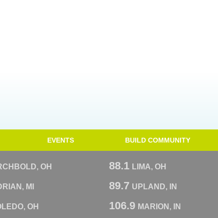
EVENTS
BUILD COMMUNITY
88.1
RCHBOLD, OH
LIMA, OH
89.7
RIAN, MI
UPLAND, IN
106.9
OLEDO, OH
MARION, IN