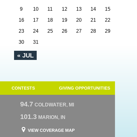
9
10
11
12
13
14
15
16
17
18
19
20
21
22
23
24
25
26
27
28
29
30
31
« JUL
CONTESTS
GIVING OPPORTUNITIES
94.7
COLDWATER, MI
101.3
MARION, IN
VIEW COVERAGE MAP