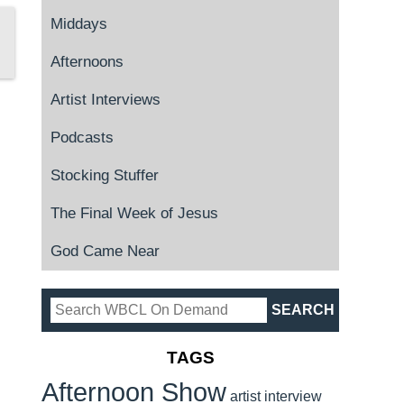
Middays
Afternoons
Artist Interviews
Podcasts
Stocking Stuffer
The Final Week of Jesus
God Came Near
TAGS
Afternoon Show
artist interview