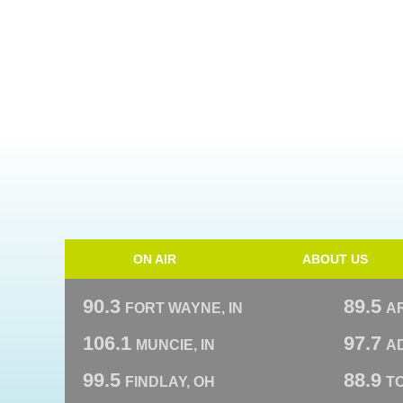
ON AIR
ABOUT US
90.3
89.5
FORT WAYNE, IN
A
106.1
97.7
MUNCIE, IN
AD
99.5
88.9
FINDLAY, OH
T