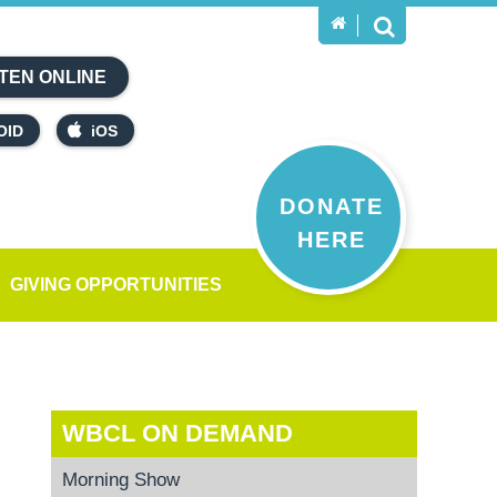
TEN ONLINE
OID
iOS
DONATE
HERE
GIVING OPPORTUNITIES
WBCL ON DEMAND
Morning Show