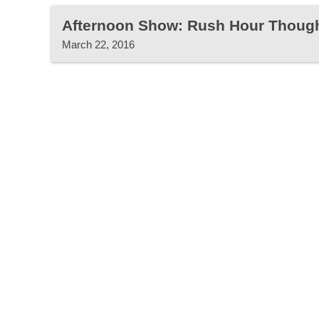
Afternoon Show: Rush Hour Thoug
March 22, 2016