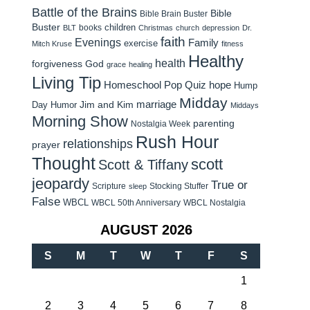
Battle of the Brains
Bible
Bible Brain Buster
Buster
children
books
BLT
Christmas
church
depression
Dr.
faith
Evenings
Family
exercise
Mitch Kruse
fitness
Healthy
health
forgiveness
God
grace
healing
Living Tip
Homeschool Pop Quiz
hope
Hump
Midday
Jim and Kim
marriage
Day Humor
Middays
Morning Show
parenting
Nostalgia Week
Rush Hour
relationships
prayer
Thought
scott
Scott & Tiffany
jeopardy
True or
Scripture
Stocking Stuffer
sleep
False
WBCL
WBCL 50th Anniversary
WBCL Nostalgia
AUGUST 2026
S
M
T
W
T
F
S
1
2
3
4
5
6
7
8