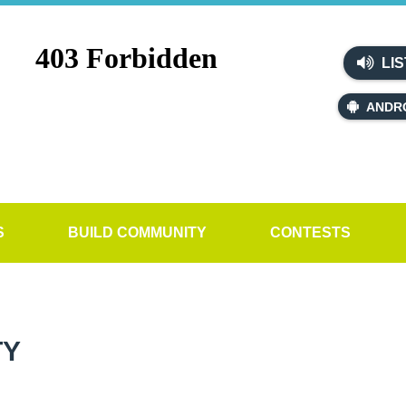
LIS
ANDR
S
BUILD COMMUNITY
CONTESTS
TY