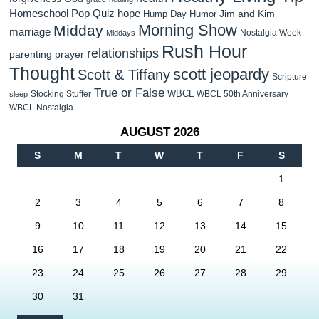
Homeschool Pop Quiz
hope
Jim and Kim
Hump Day Humor
Morning Show
Midday
marriage
Nostalgia Week
Middays
Rush Hour
relationships
parenting
prayer
Thought
scott jeopardy
Scott & Tiffany
Scripture
True or False
WBCL
Stocking Stuffer
WBCL 50th Anniversary
sleep
WBCL Nostalgia
AUGUST 2026
S
M
T
W
T
F
S
1
2
3
4
5
6
7
8
9
10
11
12
13
14
15
16
17
18
19
20
21
22
23
24
25
26
27
28
29
30
31