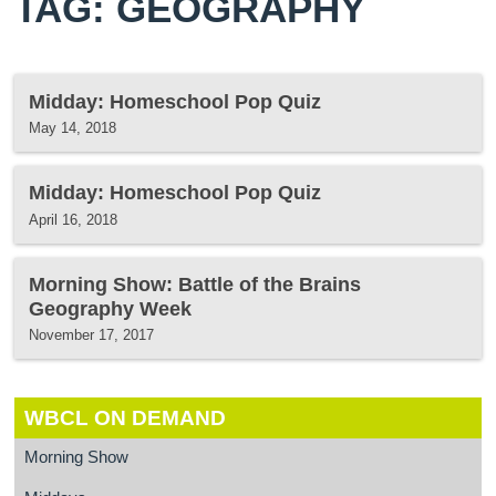
TAG: GEOGRAPHY
Midday: Homeschool Pop Quiz
May 14, 2018
Midday: Homeschool Pop Quiz
April 16, 2018
Morning Show: Battle of the Brains
Geography Week
November 17, 2017
WBCL ON DEMAND
Morning Show