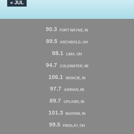
« JUL
90.3
FORT WAYNE, IN
89.5
ARCHBOLD, OH
88.1
LIMA, OH
94.7
COLDWATER, MI
106.1
MUNCIE, IN
97.7
ADRIAN, MI
89.7
UPLAND, IN
101.3
MARION, IN
99.5
FINDLAY, OH