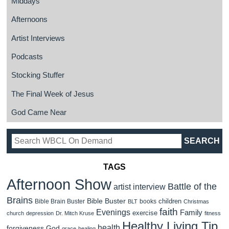
Middays
Afternoons
Artist Interviews
Podcasts
Stocking Stuffer
The Final Week of Jesus
God Came Near
TAGS
Afternoon Show
Battle of the
artist interview
Brains
Bible Buster
children
Bible Brain Buster
books
BLT
Christmas
faith
Evenings
Family
exercise
church
depression
Dr. Mitch Kruse
fitness
Healthy Living Tip
health
forgiveness
God
grace
healing