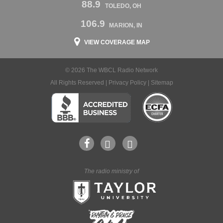
88.9
TOLEDO, OH
106.9
MARION, IN
VIEW COVERAGE MAP
© 2026 The WBCL Radio Network
All Rights Reserved |
Privacy Policy
|
Sitemap
The radio ministry of