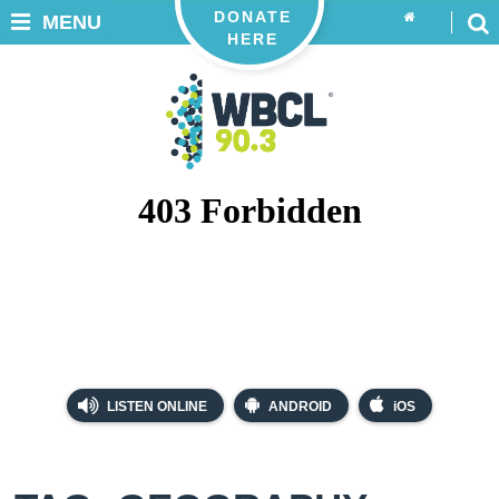
DONATE
MENU
HERE
LISTEN ONLINE
ANDROID
iOS