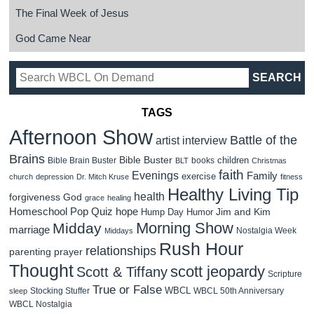
The Final Week of Jesus
God Came Near
TAGS
Afternoon Show
Battle of the
artist interview
Brains
Bible Buster
children
Bible Brain Buster
books
BLT
Christmas
faith
Evenings
Family
exercise
church
depression
Dr. Mitch Kruse
fitness
Healthy Living Tip
health
forgiveness
God
grace
healing
Homeschool Pop Quiz
hope
Jim and Kim
Hump Day Humor
Morning Show
Midday
marriage
Nostalgia Week
Middays
Rush Hour
relationships
parenting
prayer
Thought
scott jeopardy
Scott & Tiffany
Scripture
True or False
WBCL
Stocking Stuffer
WBCL 50th Anniversary
sleep
WBCL Nostalgia