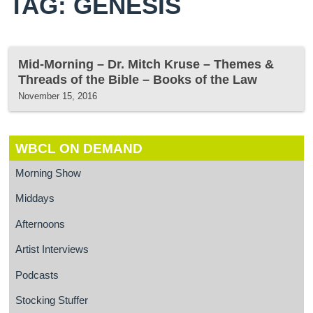
TAG: GENESIS
Mid-Morning – Dr. Mitch Kruse – Themes &
Threads of the Bible – Books of the Law
November 15, 2016
WBCL ON DEMAND
Morning Show
Middays
Afternoons
Artist Interviews
Podcasts
Stocking Stuffer