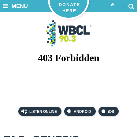
DONATE
MENU
HERE
LISTEN ONLINE
ANDROID
iOS