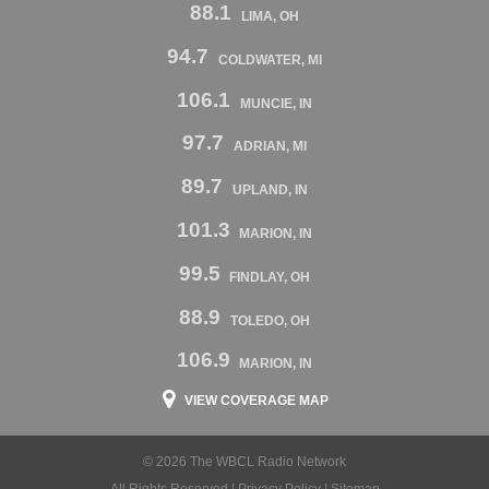
88.1
LIMA, OH
94.7
COLDWATER, MI
106.1
MUNCIE, IN
97.7
ADRIAN, MI
89.7
UPLAND, IN
101.3
MARION, IN
99.5
FINDLAY, OH
88.9
TOLEDO, OH
106.9
MARION, IN
VIEW COVERAGE MAP
© 2026 The WBCL Radio Network
All Rights Reserved |
Privacy Policy
|
Sitemap