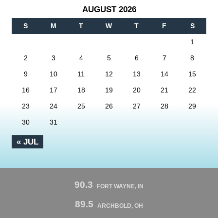
AUGUST 2026
S
M
T
W
T
F
S
1
2
3
4
5
6
7
8
9
10
11
12
13
14
15
16
17
18
19
20
21
22
23
24
25
26
27
28
29
30
31
« JUL
90.3
FORT WAYNE, IN
89.5
ARCHBOLD, OH