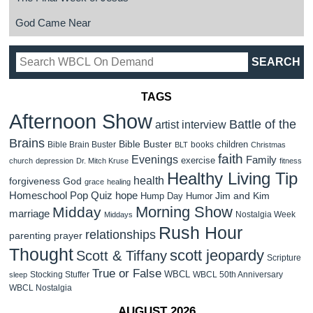
God Came Near
TAGS
Afternoon Show
Battle of the
artist interview
Brains
Bible Buster
children
Bible Brain Buster
books
BLT
Christmas
faith
Evenings
Family
exercise
church
depression
Dr. Mitch Kruse
fitness
Healthy Living Tip
health
forgiveness
God
grace
healing
Homeschool Pop Quiz
hope
Jim and Kim
Hump Day Humor
Morning Show
Midday
marriage
Nostalgia Week
Middays
Rush Hour
relationships
parenting
prayer
Thought
scott jeopardy
Scott & Tiffany
Scripture
True or False
WBCL
Stocking Stuffer
WBCL 50th Anniversary
sleep
WBCL Nostalgia
AUGUST 2026