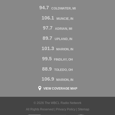
94.7
COLDWATER, MI
106.1
MUNCIE, IN
97.7
ADRIAN, MI
89.7
UPLAND, IN
101.3
MARION, IN
99.5
FINDLAY, OH
88.9
TOLEDO, OH
106.9
MARION, IN
VIEW COVERAGE MAP
© 2026 The WBCL Radio Network
All Rights Reserved |
Privacy Policy
|
Sitemap