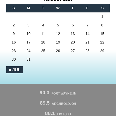
S
M
T
W
T
F
S
1
2
3
4
5
6
7
8
9
10
11
12
13
14
15
16
17
18
19
20
21
22
23
24
25
26
27
28
29
30
31
« JUL
90.3
FORT WAYNE, IN
89.5
ARCHBOLD, OH
88.1
LIMA, OH