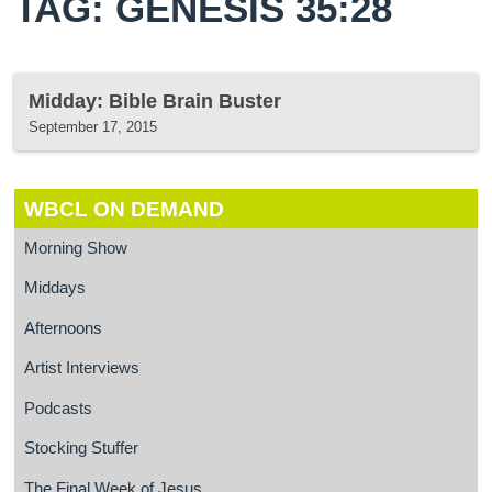
TAG: GENESIS 35:28
Midday: Bible Brain Buster
September 17, 2015
WBCL ON DEMAND
Morning Show
Middays
Afternoons
Artist Interviews
Podcasts
Stocking Stuffer
The Final Week of Jesus