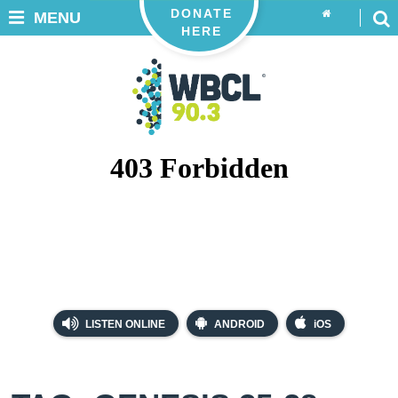
DONATE
MENU
HERE
LISTEN ONLINE
ANDROID
iOS