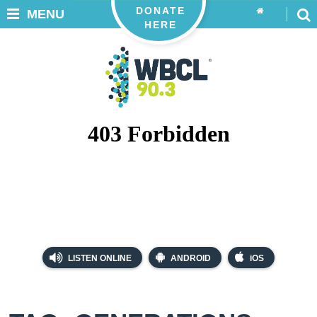
DONATE
MENU
HERE
LISTEN ONLINE
ANDROID
iOS