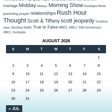
Morning Show
Midday
marriage
Nostalgia Week
Middays
Rush Hour
relationships
parenting
prayer
Thought
scott jeopardy
Scott & Tiffany
Scripture
True or False
WBCL
Stocking Stuffer
WBCL 50th Anniversary
sleep
WBCL Nostalgia
AUGUST 2026
S
M
T
W
T
F
S
1
2
3
4
5
6
7
8
9
10
11
12
13
14
15
16
17
18
19
20
21
22
23
24
25
26
27
28
29
30
31
« JUL