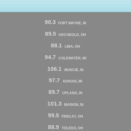
90.3
FORT WAYNE, IN
89.5
ARCHBOLD, OH
88.1
LIMA, OH
94.7
COLDWATER, MI
106.1
MUNCIE, IN
97.7
ADRIAN, MI
89.7
UPLAND, IN
101.3
MARION, IN
99.5
FINDLAY, OH
88.9
TOLEDO, OH