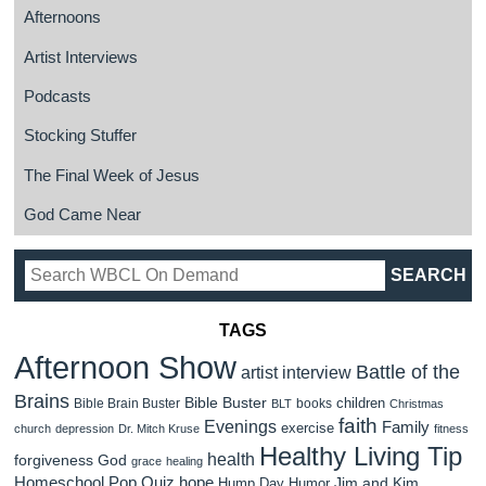
Afternoons
Artist Interviews
Podcasts
Stocking Stuffer
The Final Week of Jesus
God Came Near
TAGS
Afternoon Show
Battle of the
artist interview
Brains
Bible Buster
children
Bible Brain Buster
books
BLT
Christmas
faith
Evenings
Family
exercise
church
depression
Dr. Mitch Kruse
fitness
Healthy Living Tip
health
forgiveness
God
grace
healing
Homeschool Pop Quiz
hope
Jim and Kim
Hump Day Humor