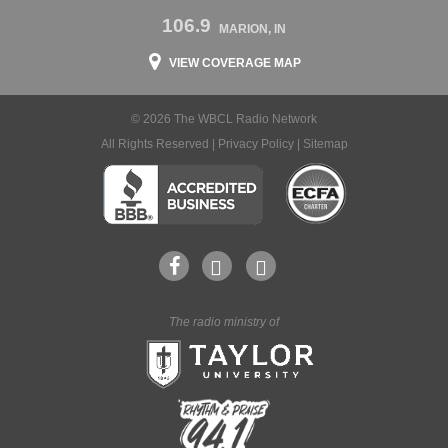
106.9
MARION, IN
VIEW COVERAGE MAP
© 2026 The WBCL Radio Network
All Rights Reserved |
Privacy Policy
|
Sitemap
The radio ministry of