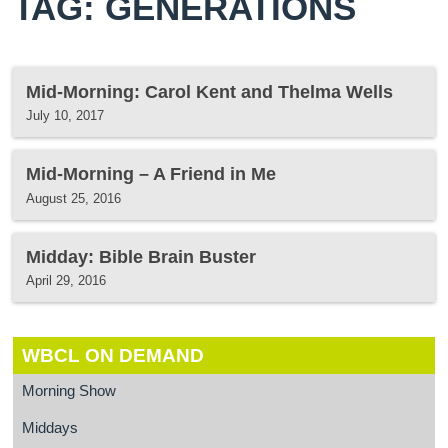
TAG: GENERATIONS
Mid-Morning: Carol Kent and Thelma Wells
July 10, 2017
Mid-Morning – A Friend in Me
August 25, 2016
Midday: Bible Brain Buster
April 29, 2016
WBCL ON DEMAND
Morning Show
Middays