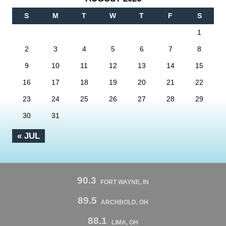
S
M
T
W
T
F
S
1
2
3
4
5
6
7
8
9
10
11
12
13
14
15
16
17
18
19
20
21
22
23
24
25
26
27
28
29
30
31
« JUL
90.3
FORT WAYNE, IN
89.5
ARCHBOLD, OH
88.1
LIMA, OH