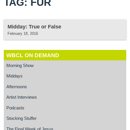
TAG: FUR
Midday: True or False
February 18, 2016
WBCL ON DEMAND
Morning Show
Middays
Afternoons
Artist Interviews
Podcasts
Stocking Stuffer
The Final Week of Jesus