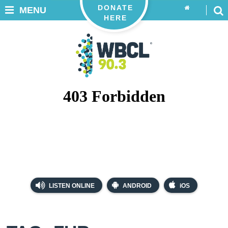
DONATE
MENU
HERE
LISTEN ONLINE
ANDROID
iOS