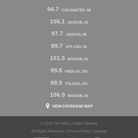
94.7
COLDWATER, MI
106.1
MUNCIE, IN
97.7
ADRIAN, MI
89.7
UPLAND, IN
101.3
MARION, IN
99.5
FINDLAY, OH
88.9
TOLEDO, OH
106.9
MARION, IN
VIEW COVERAGE MAP
© 2026 The WBCL Radio Network
All Rights Reserved |
Privacy Policy
|
Sitemap