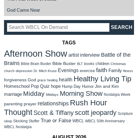
God Came Near
TAGS
Afternoon Show
Battle of the
artist interview
Brains
Bible Buster
children
Bible Brain Buster
books
BLT
Christmas
faith
Evenings
Family
exercise
church
depression
Dr. Mitch Kruse
fitness
Healthy Living Tip
health
forgiveness
God
grace
healing
Homeschool Pop Quiz
hope
Jim and Kim
Hump Day Humor
Morning Show
Midday
marriage
Nostalgia Week
Middays
Rush Hour
relationships
parenting
prayer
Thought
scott jeopardy
Scott & Tiffany
Scripture
True or False
WBCL
Stocking Stuffer
WBCL 50th Anniversary
sleep
WBCL Nostalgia
AUGUST 2026