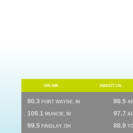
ON AIR
ABOUT US
90.3
89.5
FORT WAYNE, IN
A
106.1
97.7
MUNCIE, IN
AD
99.5
88.9
FINDLAY, OH
T