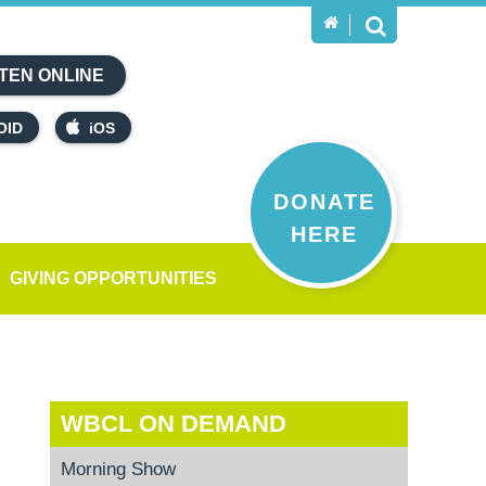
TEN ONLINE
OID
iOS
DONATE
HERE
GIVING OPPORTUNITIES
WBCL ON DEMAND
Morning Show