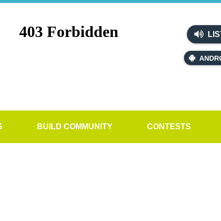
LIS
ANDR
S
BUILD COMMUNITY
CONTESTS