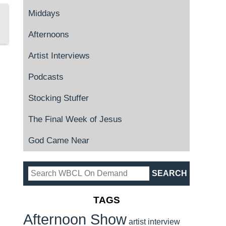
Middays
Afternoons
Artist Interviews
Podcasts
Stocking Stuffer
The Final Week of Jesus
God Came Near
TAGS
Afternoon Show
artist interview