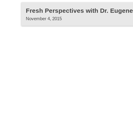
Fresh Perspectives with Dr. Eugen
November 4, 2015