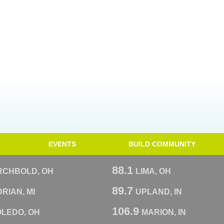
EVENTS
BUILD COMMUNITY
88.1
RCHBOLD, OH
LIMA, OH
89.7
RIAN, MI
UPLAND, IN
106.9
OLEDO, OH
MARION, IN