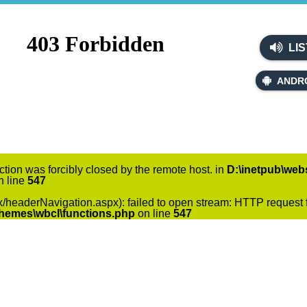
LIS
ANDR
ction was forcibly closed by the remote host. in
D:\inetpub\webs
 line
547
x/headerNavigation.aspx): failed to open stream: HTTP request f
themes\wbcl\functions.php
on line
547