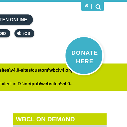
TEN ONLINE
OID
iOS
DONATE
HERE
ites\v4.0-sites\custom\wbclv4.org\on-
ailed! in
D:\inetpub\websites\v4.0-
WBCL ON DEMAND