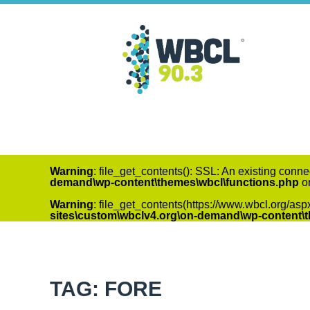
Warning
: file_get_contents(): SSL: An existing conne
demand\wp-content\themes\wbcl\functions.php
on
Warning
: file_get_contents(https://www.wbcl.org/asp
sites\custom\wbclv4.org\on-demand\wp-content\
TAG: FORE