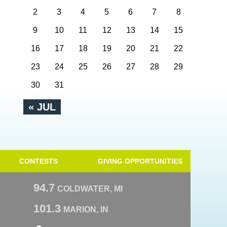
2
3
4
5
6
7
8
9
10
11
12
13
14
15
16
17
18
19
20
21
22
23
24
25
26
27
28
29
30
31
« JUL
CONTESTS
GIVING OPPORTUNITIES
94.7
COLDWATER, MI
101.3
MARION, IN