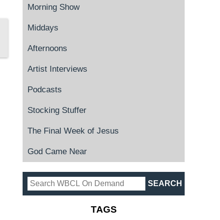
Morning Show
Middays
Afternoons
Artist Interviews
Podcasts
Stocking Stuffer
The Final Week of Jesus
God Came Near
TAGS