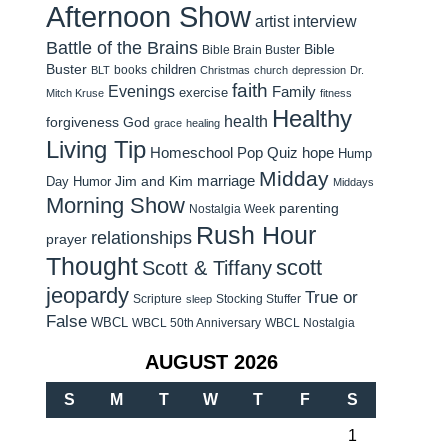
Afternoon Show
artist interview
Battle of the Brains
Bible
Bible Brain Buster
Buster
children
books
BLT
Christmas
church
depression
Dr.
faith
Evenings
Family
exercise
Mitch Kruse
fitness
Healthy
health
forgiveness
God
grace
healing
Living Tip
Homeschool Pop Quiz
hope
Hump
Midday
Jim and Kim
marriage
Day Humor
Middays
Morning Show
parenting
Nostalgia Week
Rush Hour
relationships
prayer
Thought
scott
Scott & Tiffany
jeopardy
True or
Scripture
Stocking Stuffer
sleep
False
WBCL
WBCL 50th Anniversary
WBCL Nostalgia
AUGUST 2026
S
M
T
W
T
F
S
1