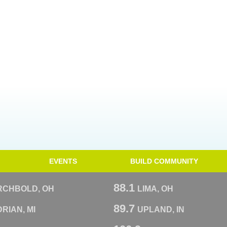
EVENTS
BUILD COMMUNITY
88.1
RCHBOLD, OH
LIMA, OH
89.7
RIAN, MI
UPLAND, IN