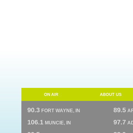
ON AIR
ABOUT US
90.3
89.5
FORT WAYNE, IN
A
106.1
97.7
MUNCIE, IN
AD