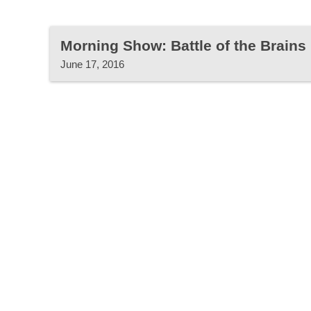
Morning Show: Battle of the Brains
June 17, 2016