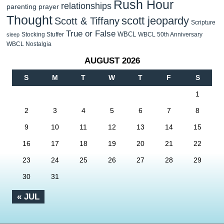
Rush Hour
relationships
parenting
prayer
Thought
scott jeopardy
Scott & Tiffany
Scripture
True or False
WBCL
Stocking Stuffer
WBCL 50th Anniversary
sleep
WBCL Nostalgia
AUGUST 2026
S
M
T
W
T
F
S
1
2
3
4
5
6
7
8
9
10
11
12
13
14
15
16
17
18
19
20
21
22
23
24
25
26
27
28
29
30
31
« JUL