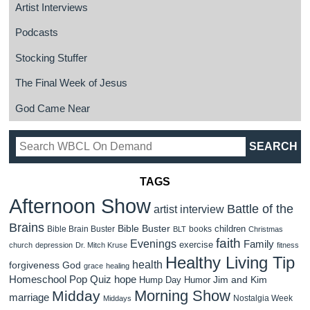
Artist Interviews
Podcasts
Stocking Stuffer
The Final Week of Jesus
God Came Near
TAGS
Afternoon Show
Battle of the
artist interview
Brains
Bible Buster
children
Bible Brain Buster
books
BLT
Christmas
faith
Evenings
Family
exercise
church
depression
Dr. Mitch Kruse
fitness
Healthy Living Tip
health
forgiveness
God
grace
healing
Homeschool Pop Quiz
hope
Jim and Kim
Hump Day Humor
Morning Show
Midday
marriage
Nostalgia Week
Middays