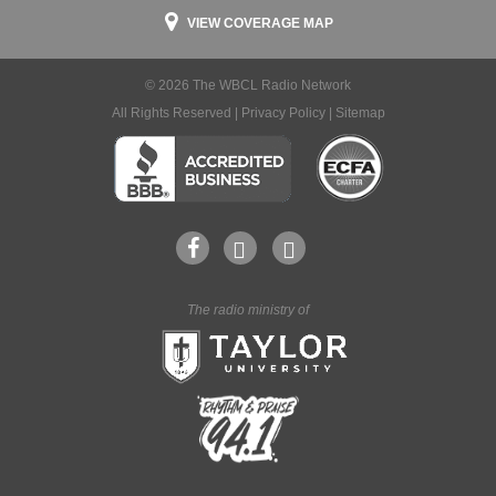
VIEW COVERAGE MAP
© 2026 The WBCL Radio Network
All Rights Reserved |
Privacy Policy
|
Sitemap
The radio ministry of