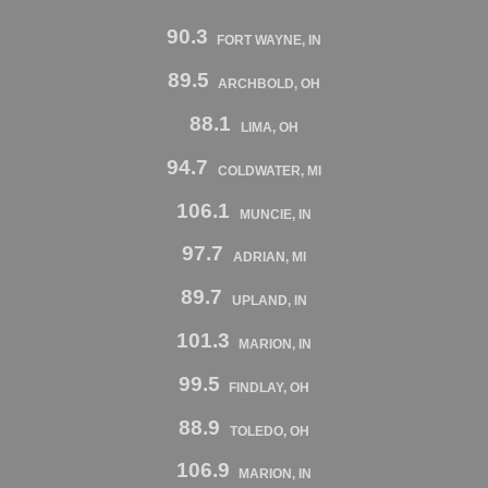
90.3
FORT WAYNE, IN
89.5
ARCHBOLD, OH
88.1
LIMA, OH
94.7
COLDWATER, MI
106.1
MUNCIE, IN
97.7
ADRIAN, MI
89.7
UPLAND, IN
101.3
MARION, IN
99.5
FINDLAY, OH
88.9
TOLEDO, OH
106.9
MARION, IN