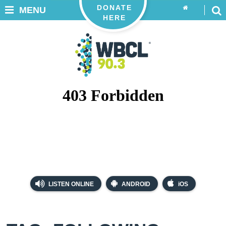
DONATE
MENU
HERE
LISTEN ONLINE
ANDROID
iOS