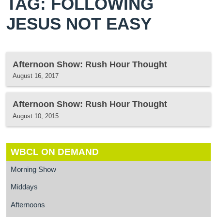
TAG: FOLLOWING
JESUS NOT EASY
Afternoon Show: Rush Hour Thought
August 16, 2017
Afternoon Show: Rush Hour Thought
August 10, 2015
WBCL ON DEMAND
Morning Show
Middays
Afternoons