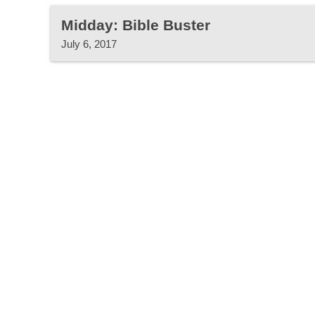
Midday: Bible Buster
July 6, 2017