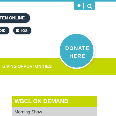
TEN ONLINE
OID
iOS
DONATE
HERE
GIVING OPPORTUNITIES
WBCL ON DEMAND
Morning Show