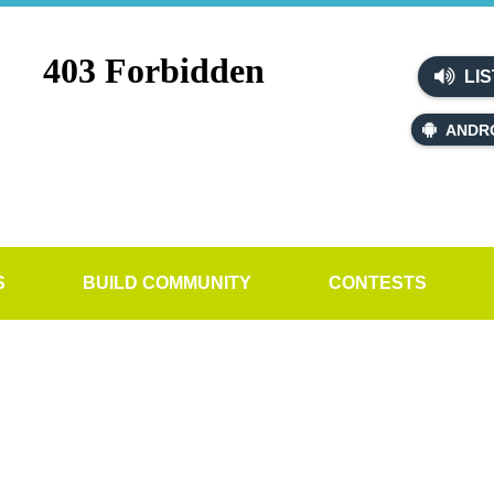
LIS
ANDR
S
BUILD COMMUNITY
CONTESTS