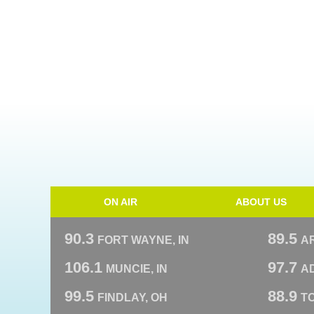
ON AIR
ABOUT US
90.3
89.5
FORT WAYNE, IN
A
106.1
97.7
MUNCIE, IN
AD
99.5
88.9
FINDLAY, OH
T