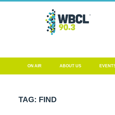
ON AIR
ABOUT US
EVENT
TAG: FIND