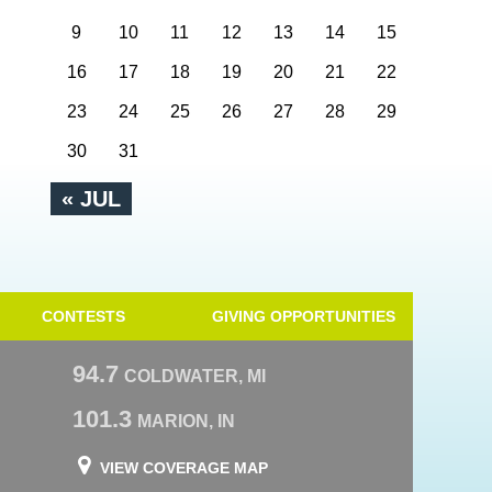
9
10
11
12
13
14
15
16
17
18
19
20
21
22
23
24
25
26
27
28
29
30
31
« JUL
CONTESTS
GIVING OPPORTUNITIES
94.7
COLDWATER, MI
101.3
MARION, IN
VIEW COVERAGE MAP