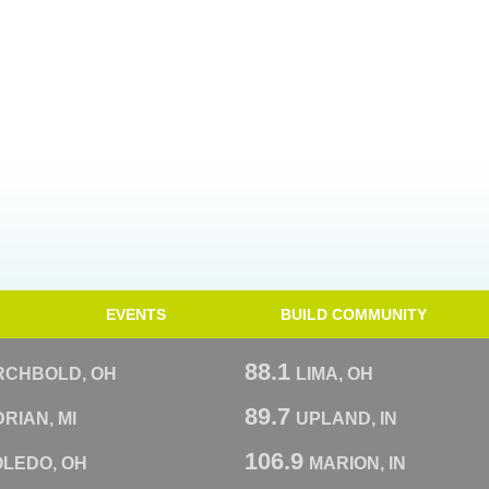
EVENTS
BUILD COMMUNITY
88.1
RCHBOLD, OH
LIMA, OH
89.7
RIAN, MI
UPLAND, IN
106.9
OLEDO, OH
MARION, IN