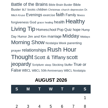
Battle of the Brains
Bible
Bible Brain Buster
Buster
children
books
BLT
Christmas
church
depression
Dr.
faith
Evenings
Family
exercise
Mitch Kruse
fitness
Healthy
health
forgiveness
God
grace
healing
Living Tip
Homeschool Pop Quiz
hope
Hump
Midday
Jim and Kim
marriage
Day Humor
Middays
Morning Show
parenting
Nostalgia Week
Rush Hour
relationships
prayer
Thought
scott
Scott & Tiffany
jeopardy
True or
Scripture
Stocking Stuffer
sleep
False
WBCL
WBCL 50th Anniversary
WBCL Nostalgia
AUGUST 2026
S
M
T
W
T
F
S
1
2
3
4
5
6
7
8