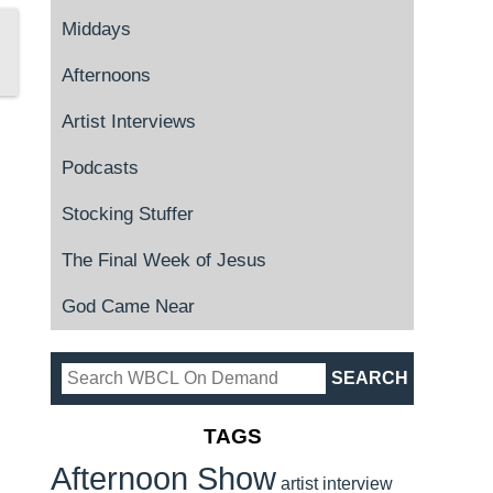
Middays
Afternoons
Artist Interviews
Podcasts
Stocking Stuffer
The Final Week of Jesus
God Came Near
TAGS
Afternoon Show
artist interview