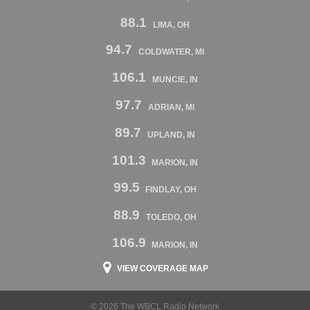
88.1
LIMA, OH
94.7
COLDWATER, MI
106.1
MUNCIE, IN
97.7
ADRIAN, MI
89.7
UPLAND, IN
101.3
MARION, IN
99.5
FINDLAY, OH
88.9
TOLEDO, OH
106.9
MARION, IN
VIEW COVERAGE MAP
© 2026 The WBCL Radio Network