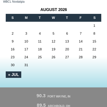
WBCL Nostalgia
AUGUST 2026
S
M
T
W
T
F
S
1
2
3
4
5
6
7
8
9
10
11
12
13
14
15
16
17
18
19
20
21
22
23
24
25
26
27
28
29
30
31
« JUL
90.3
FORT WAYNE, IN
89.5
ARCHBOLD, OH