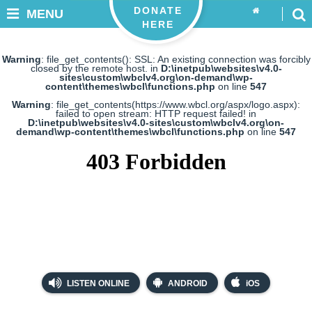
DONATE
MENU
HERE
Warning
: file_get_contents(): SSL: An existing connection was forcibly
closed by the remote host. in
D:\inetpub\websites\v4.0-
sites\custom\wbclv4.org\on-demand\wp-
content\themes\wbcl\functions.php
on line
547
Warning
: file_get_contents(https://www.wbcl.org/aspx/logo.aspx):
failed to open stream: HTTP request failed! in
D:\inetpub\websites\v4.0-sites\custom\wbclv4.org\on-
demand\wp-content\themes\wbcl\functions.php
on line
547
LISTEN ONLINE
ANDROID
iOS