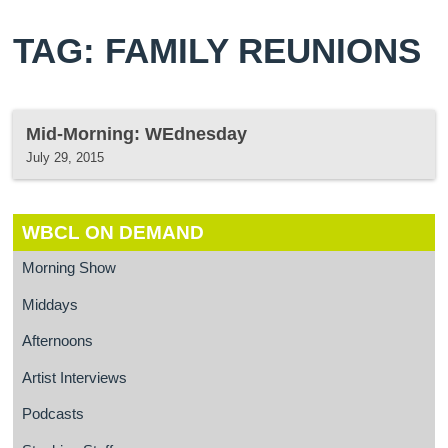
TAG: FAMILY REUNIONS
Mid-Morning: WEdnesday
July 29, 2015
WBCL ON DEMAND
Morning Show
Middays
Afternoons
Artist Interviews
Podcasts