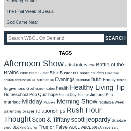
Stocking Stuffer
The Final Week of Jesus
God Came Near
TAGS
Afternoon Show
Battle of the
artist interview
Brains
Bible Buster
children
Bible Brain Buster
books
BLT
Christmas
faith
Evenings
Family
exercise
church
depression
Dr. Mitch Kruse
fitness
Healthy Living Tip
health
forgiveness
God
grace
healing
Homeschool Pop Quiz
hope
Jim and Kim
Hump Day Humor
Morning Show
Midday
marriage
Nostalgia Week
Middays
Rush Hour
relationships
parenting
prayer
Thought
scott jeopardy
Scott & Tiffany
Scripture
True or False
WBCL
Stocking Stuffer
WBCL 50th Anniversary
sleep