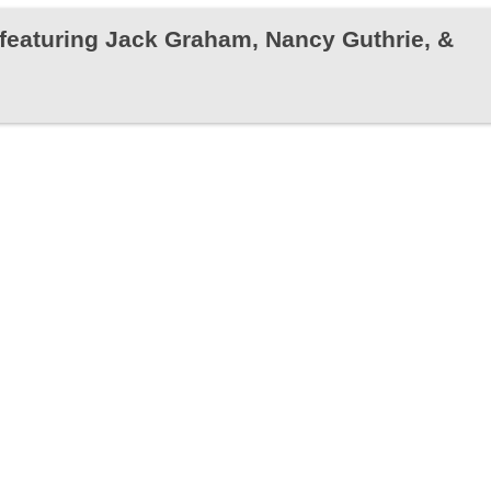
featuring Jack Graham, Nancy Guthrie, &