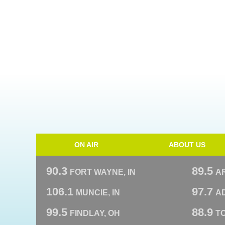
ON AIR
ABOUT US
90.3
89.5
FORT WAYNE, IN
A
106.1
97.7
MUNCIE, IN
AD
99.5
88.9
FINDLAY, OH
T