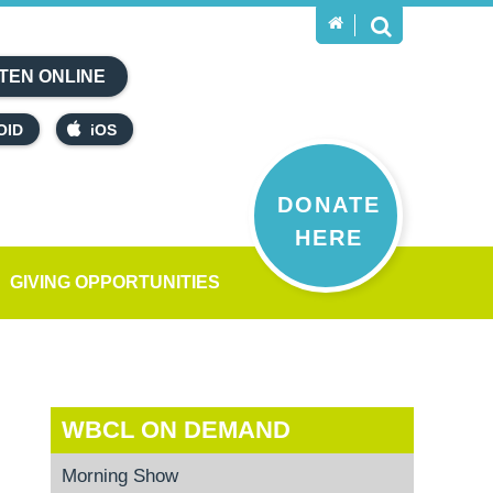
TEN ONLINE
OID
iOS
DONATE
HERE
GIVING OPPORTUNITIES
WBCL ON DEMAND
Morning Show