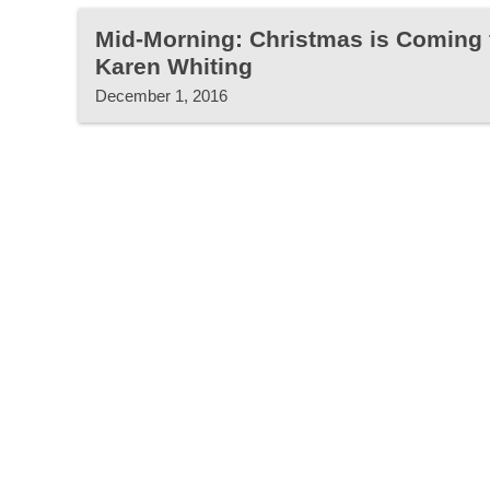
Mid-Morning: Christmas is Coming 
Karen Whiting
December 1, 2016