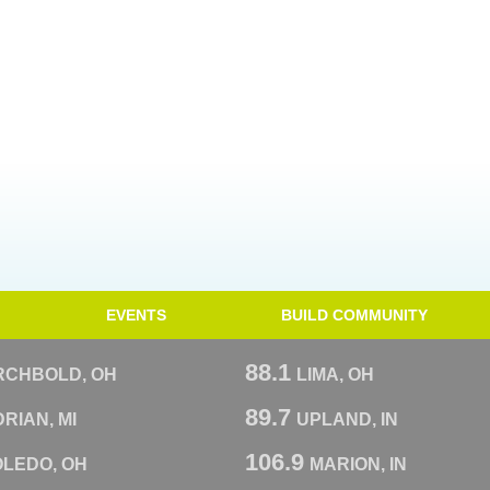
EVENTS
BUILD COMMUNITY
88.1
RCHBOLD, OH
LIMA, OH
89.7
RIAN, MI
UPLAND, IN
106.9
OLEDO, OH
MARION, IN