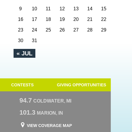
9
10
11
12
13
14
15
16
17
18
19
20
21
22
23
24
25
26
27
28
29
30
31
« JUL
CONTESTS
GIVING OPPORTUNITIES
94.7
COLDWATER, MI
101.3
MARION, IN
VIEW COVERAGE MAP