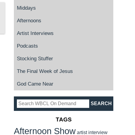
Middays
Afternoons
Artist Interviews
Podcasts
Stocking Stuffer
The Final Week of Jesus
God Came Near
TAGS
Afternoon Show
artist interview