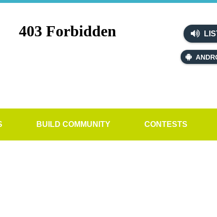
LIS
ANDR
S
BUILD COMMUNITY
CONTESTS