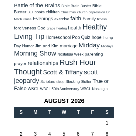
Battle of the Brains
Bible
Bible Brain Buster
Buster
children
books
BLT
Christmas
church
depression
Dr.
faith
Evenings
Family
exercise
Mitch Kruse
fitness
Healthy
health
forgiveness
God
grace
healing
Living Tip
Homeschool Pop Quiz
hope
Hump
Midday
Jim and Kim
marriage
Day Humor
Middays
Morning Show
parenting
Nostalgia Week
Rush Hour
relationships
prayer
Thought
scott
Scott & Tiffany
jeopardy
True or
Scripture
Stocking Stuffer
sleep
False
WBCL
WBCL 50th Anniversary
WBCL Nostalgia
AUGUST 2026
S
M
T
W
T
F
S
1
2
3
4
5
6
7
8