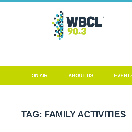
ON AIR
ABOUT US
EVENT
TAG: FAMILY ACTIVITIES