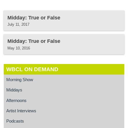
Midday: True or False
July 11, 2017
Midday: True or False
May 10, 2016
WBCL ON DEMAND
Morning Show
Middays
Afternoons
Artist Interviews
Podcasts