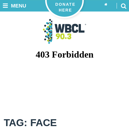
DONATE
MENU
HERE
TAG: FACE