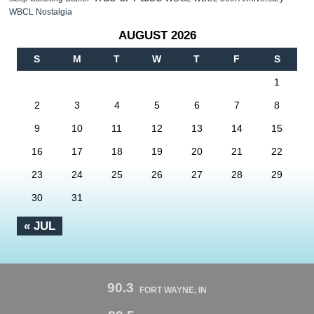
WBCL Nostalgia
AUGUST 2026
S
M
T
W
T
F
S
1
2
3
4
5
6
7
8
9
10
11
12
13
14
15
16
17
18
19
20
21
22
23
24
25
26
27
28
29
30
31
« JUL
90.3
FORT WAYNE, IN