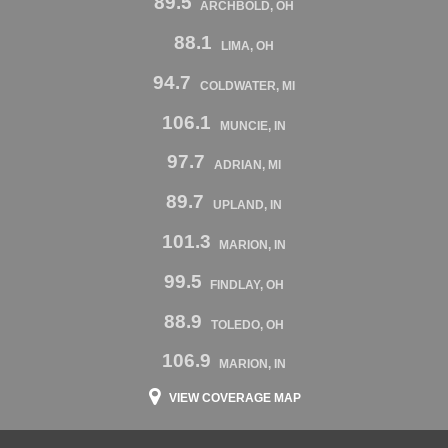
89.5
ARCHBOLD, OH
88.1
LIMA, OH
94.7
COLDWATER, MI
106.1
MUNCIE, IN
97.7
ADRIAN, MI
89.7
UPLAND, IN
101.3
MARION, IN
99.5
FINDLAY, OH
88.9
TOLEDO, OH
106.9
MARION, IN
VIEW COVERAGE MAP