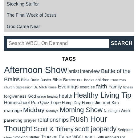
Stocking Stuffer
The Final Week of Jesus
God Came Near
TAGS
Afternoon Show
Battle of the
artist interview
Brains
Bible Buster
children
Bible Brain Buster
books
BLT
Christmas
faith
Evenings
Family
exercise
church
depression
Dr. Mitch Kruse
fitness
Healthy Living Tip
health
forgiveness
God
grace
healing
Homeschool Pop Quiz
hope
Jim and Kim
Hump Day Humor
Morning Show
Midday
marriage
Nostalgia Week
Middays
Rush Hour
relationships
parenting
prayer
Thought
scott jeopardy
Scott & Tiffany
Scripture
True or False
WBCL
Stocking Stuffer
WBCL 50th Anniversary
sleep