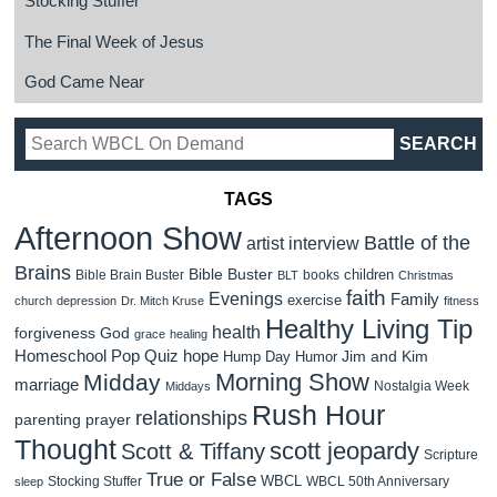
Stocking Stuffer
The Final Week of Jesus
God Came Near
TAGS
Afternoon Show
Battle of the
artist interview
Brains
Bible Buster
children
Bible Brain Buster
books
BLT
Christmas
faith
Evenings
Family
exercise
church
depression
Dr. Mitch Kruse
fitness
Healthy Living Tip
health
forgiveness
God
grace
healing
Homeschool Pop Quiz
hope
Jim and Kim
Hump Day Humor
Morning Show
Midday
marriage
Nostalgia Week
Middays
Rush Hour
relationships
parenting
prayer
Thought
scott jeopardy
Scott & Tiffany
Scripture
True or False
WBCL
Stocking Stuffer
WBCL 50th Anniversary
sleep