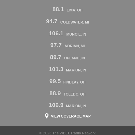
88.1
LIMA, OH
94.7
COLDWATER, MI
106.1
MUNCIE, IN
97.7
ADRIAN, MI
89.7
UPLAND, IN
101.3
MARION, IN
99.5
FINDLAY, OH
88.9
TOLEDO, OH
106.9
MARION, IN
VIEW COVERAGE MAP
© 2026 The WBCL Radio Network