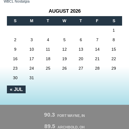
WBCL Nostalgia
AUGUST 2026
S
M
T
W
T
F
S
1
2
3
4
5
6
7
8
9
10
11
12
13
14
15
16
17
18
19
20
21
22
23
24
25
26
27
28
29
30
31
« JUL
90.3
FORT WAYNE, IN
89.5
ARCHBOLD, OH