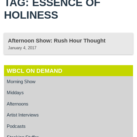
TAG: ESSENCE OF
HOLINESS
Afternoon Show: Rush Hour Thought
January 4, 2017
WBCL ON DEMAND
Morning Show
Middays
Afternoons
Artist Interviews
Podcasts