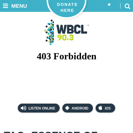
DONATE
MENU
HERE
LISTEN ONLINE
ANDROID
iOS