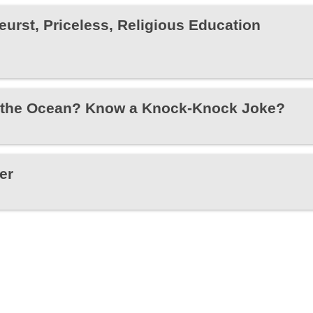
eurst, Priceless, Religious Education
 the Ocean? Know a Knock-Knock Joke?
er