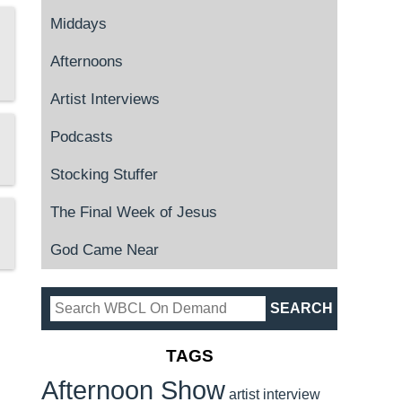
Middays
Afternoons
Artist Interviews
Podcasts
Stocking Stuffer
The Final Week of Jesus
God Came Near
TAGS
Afternoon Show
artist interview