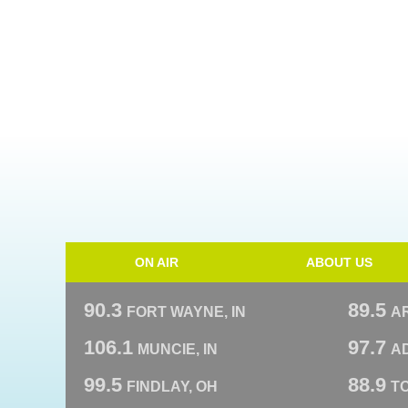
ON AIR
ABOUT US
90.3
89.5
FORT WAYNE, IN
A
106.1
97.7
MUNCIE, IN
AD
99.5
88.9
FINDLAY, OH
T