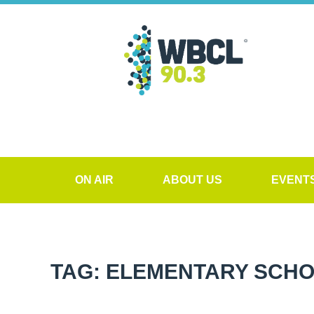
ON AIR
ABOUT US
EVENT
TAG: ELEMENTARY SCH