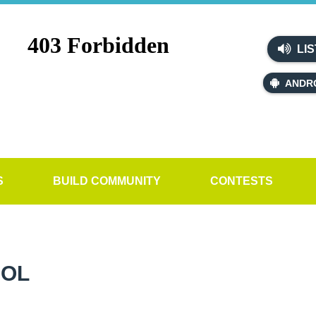
LIS
ANDR
S
BUILD COMMUNITY
CONTESTS
OOL