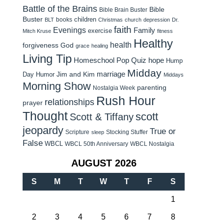
Battle of the Brains
Bible
Bible Brain Buster
Buster
children
books
BLT
Christmas
church
depression
Dr.
faith
Evenings
Family
exercise
Mitch Kruse
fitness
Healthy
health
forgiveness
God
grace
healing
Living Tip
Homeschool Pop Quiz
hope
Hump
Midday
Jim and Kim
marriage
Day Humor
Middays
Morning Show
parenting
Nostalgia Week
Rush Hour
relationships
prayer
Thought
scott
Scott & Tiffany
jeopardy
True or
Scripture
Stocking Stuffer
sleep
False
WBCL
WBCL 50th Anniversary
WBCL Nostalgia
AUGUST 2026
S
M
T
W
T
F
S
1
2
3
4
5
6
7
8