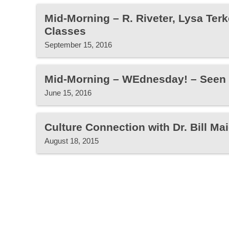
Mid-Morning – R. Riveter, Lysa Terk
Classes
September 15, 2016
Mid-Morning – WEdnesday! – Seen
June 15, 2016
Culture Connection with Dr. Bill Mai
August 18, 2015