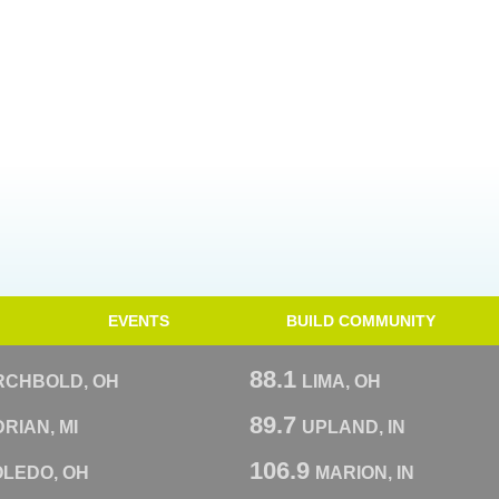
EVENTS
BUILD COMMUNITY
88.1
RCHBOLD, OH
LIMA, OH
89.7
RIAN, MI
UPLAND, IN
106.9
OLEDO, OH
MARION, IN