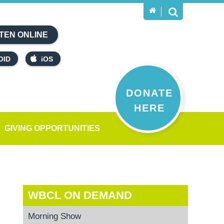
TEN ONLINE
OID
iOS
DONATE
HERE
GIVING OPPORTUNITIES
WBCL ON DEMAND
Morning Show