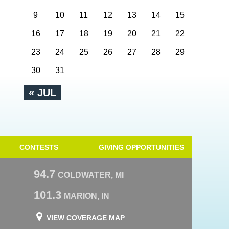
9
10
11
12
13
14
15
16
17
18
19
20
21
22
23
24
25
26
27
28
29
30
31
« JUL
CONTESTS
GIVING OPPORTUNITIES
94.7
COLDWATER, MI
101.3
MARION, IN
VIEW COVERAGE MAP