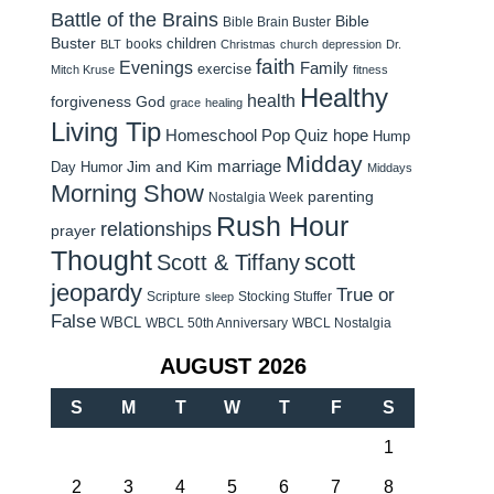
Battle of the Brains
Bible
Bible Brain Buster
Buster
children
books
BLT
Christmas
church
depression
Dr.
faith
Evenings
Family
exercise
Mitch Kruse
fitness
Healthy
health
forgiveness
God
grace
healing
Living Tip
Homeschool Pop Quiz
hope
Hump
Midday
Jim and Kim
marriage
Day Humor
Middays
Morning Show
parenting
Nostalgia Week
Rush Hour
relationships
prayer
Thought
scott
Scott & Tiffany
jeopardy
True or
Scripture
Stocking Stuffer
sleep
False
WBCL
WBCL 50th Anniversary
WBCL Nostalgia
AUGUST 2026
S
M
T
W
T
F
S
1
2
3
4
5
6
7
8