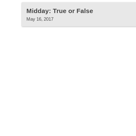
Midday: True or False
May 16, 2017