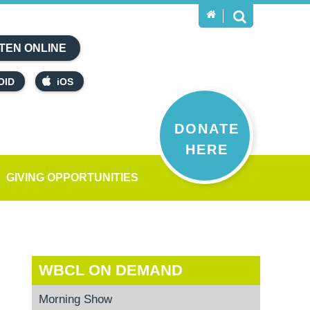
TEN ONLINE
OID
iOS
DONATE
HERE
GIVING OPPORTUNITIES
WBCL ON DEMAND
Morning Show