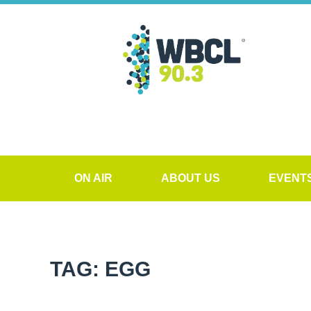
ON AIR
ABOUT US
EVENT
TAG: EGG