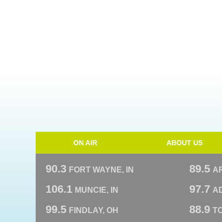
ON AIR
ABOUT US
90.3
89.5
FORT WAYNE, IN
A
106.1
97.7
MUNCIE, IN
AD
99.5
88.9
FINDLAY, OH
T