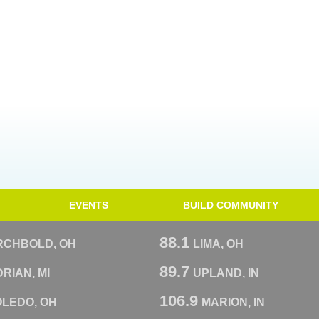
EVENTS
BUILD COMMUNITY
88.1
RCHBOLD, OH
LIMA, OH
89.7
RIAN, MI
UPLAND, IN
106.9
OLEDO, OH
MARION, IN