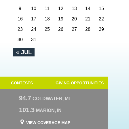
9
10
11
12
13
14
15
16
17
18
19
20
21
22
23
24
25
26
27
28
29
30
31
« JUL
CONTESTS
GIVING OPPORTUNITIES
94.7
COLDWATER, MI
101.3
MARION, IN
VIEW COVERAGE MAP