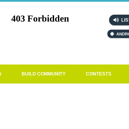
LIS
ANDR
S
BUILD COMMUNITY
CONTESTS