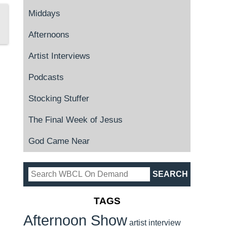
Middays
Afternoons
Artist Interviews
Podcasts
Stocking Stuffer
The Final Week of Jesus
God Came Near
TAGS
Afternoon Show
artist interview