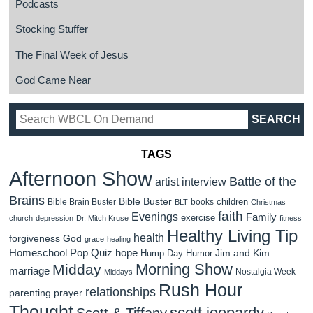
Podcasts
Stocking Stuffer
The Final Week of Jesus
God Came Near
TAGS
Afternoon Show
Battle of the
artist interview
Brains
Bible Buster
children
Bible Brain Buster
books
BLT
Christmas
faith
Evenings
Family
exercise
church
depression
Dr. Mitch Kruse
fitness
Healthy Living Tip
health
forgiveness
God
grace
healing
Homeschool Pop Quiz
hope
Jim and Kim
Hump Day Humor
Morning Show
Midday
marriage
Nostalgia Week
Middays
Rush Hour
relationships
parenting
prayer
Thought
scott jeopardy