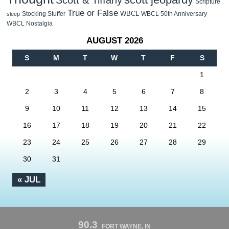
Scott & Tiffany
Scripture
True or False
WBCL
Stocking Stuffer
WBCL 50th Anniversary
sleep
WBCL Nostalgia
AUGUST 2026
S
M
T
W
T
F
S
1
2
3
4
5
6
7
8
9
10
11
12
13
14
15
16
17
18
19
20
21
22
23
24
25
26
27
28
29
30
31
« JUL
90.3
FORT WAYNE, IN