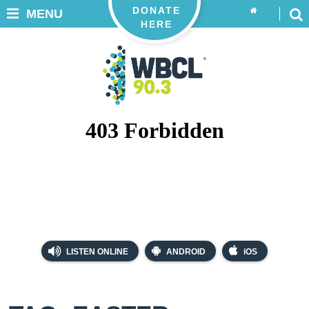
DONATE
MENU
HERE
LISTEN ONLINE
ANDROID
iOS