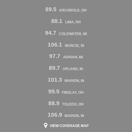
89.5
ARCHBOLD, OH
88.1
LIMA, OH
94.7
COLDWATER, MI
106.1
MUNCIE, IN
97.7
ADRIAN, MI
89.7
UPLAND, IN
101.3
MARION, IN
99.5
FINDLAY, OH
88.9
TOLEDO, OH
106.9
MARION, IN
VIEW COVERAGE MAP