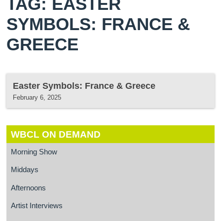
TAG: EASTER
SYMBOLS: FRANCE &
GREECE
Easter Symbols: France & Greece
February 6, 2025
WBCL ON DEMAND
Morning Show
Middays
Afternoons
Artist Interviews