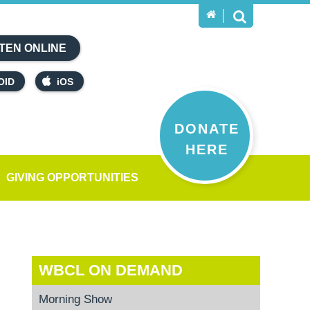
TEN ONLINE
OID
iOS
DONATE
HERE
GIVING OPPORTUNITIES
WBCL ON DEMAND
Morning Show