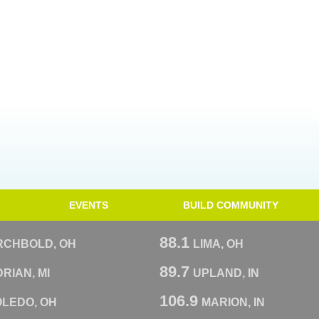
EVENTS
BUILD COMMUNITY
88.1
RCHBOLD, OH
LIMA, OH
89.7
RIAN, MI
UPLAND, IN
106.9
OLEDO, OH
MARION, IN