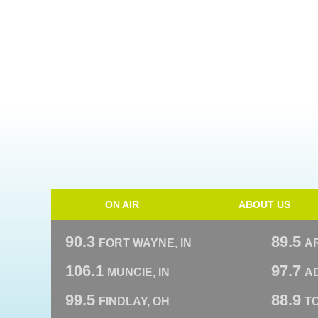
ON AIR
ABOUT US
90.3
89.5
FORT WAYNE, IN
A
106.1
97.7
MUNCIE, IN
AD
99.5
88.9
FINDLAY, OH
T