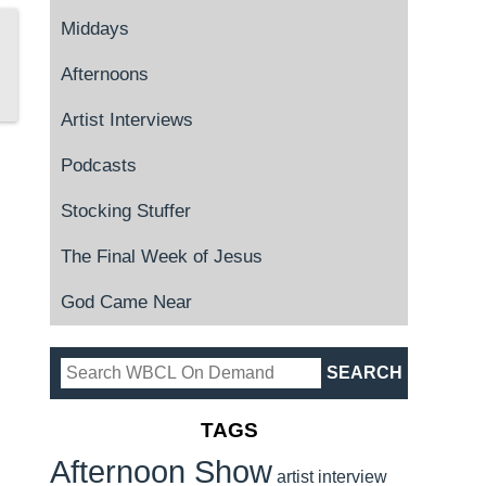
Middays
Afternoons
Artist Interviews
Podcasts
Stocking Stuffer
The Final Week of Jesus
God Came Near
TAGS
Afternoon Show
artist interview