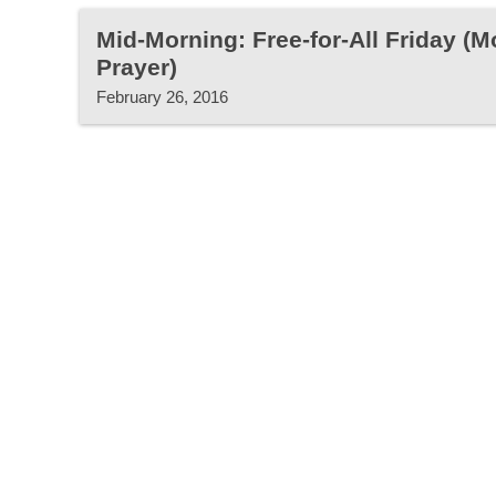
Mid-Morning: Free-for-All Friday (
Prayer)
February 26, 2016