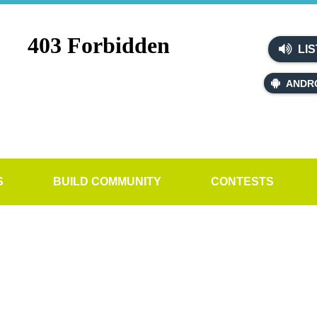
LIS
ANDR
S
BUILD COMMUNITY
CONTESTS