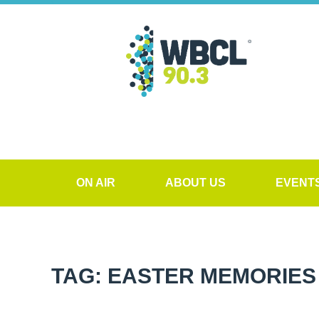
ON AIR
ABOUT US
EVENT
TAG: EASTER MEMORIES