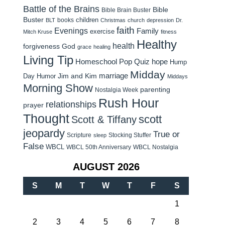
Battle of the Brains
Bible
Bible Brain Buster
Buster
children
books
BLT
Christmas
church
depression
Dr.
faith
Evenings
Family
exercise
Mitch Kruse
fitness
Healthy
health
forgiveness
God
grace
healing
Living Tip
Homeschool Pop Quiz
hope
Hump
Midday
Jim and Kim
marriage
Day Humor
Middays
Morning Show
parenting
Nostalgia Week
Rush Hour
relationships
prayer
Thought
scott
Scott & Tiffany
jeopardy
True or
Scripture
Stocking Stuffer
sleep
False
WBCL
WBCL 50th Anniversary
WBCL Nostalgia
AUGUST 2026
S
M
T
W
T
F
S
1
2
3
4
5
6
7
8