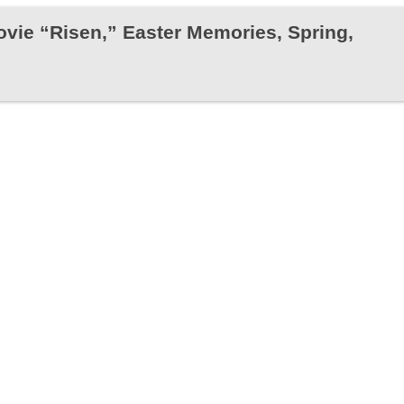
Movie “Risen,” Easter Memories, Spring,