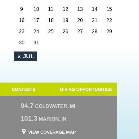
9
10
11
12
13
14
15
16
17
18
19
20
21
22
23
24
25
26
27
28
29
30
31
« JUL
CONTESTS
GIVING OPPORTUNITIES
94.7
COLDWATER, MI
101.3
MARION, IN
VIEW COVERAGE MAP