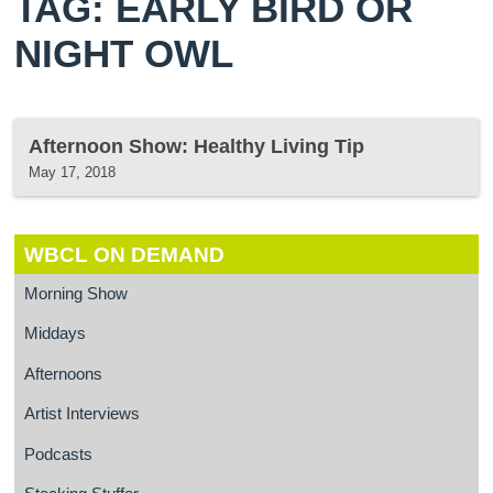
TAG: EARLY BIRD OR
NIGHT OWL
Afternoon Show: Healthy Living Tip
May 17, 2018
WBCL ON DEMAND
Morning Show
Middays
Afternoons
Artist Interviews
Podcasts