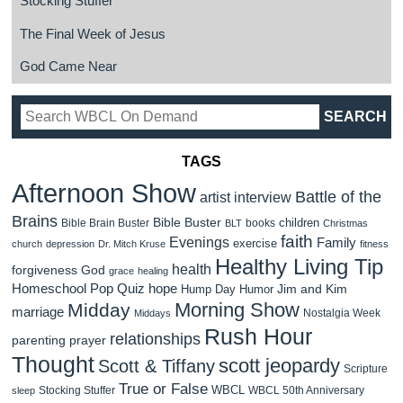
Stocking Stuffer
The Final Week of Jesus
God Came Near
TAGS
Afternoon Show
Battle of the
artist interview
Brains
Bible Buster
children
Bible Brain Buster
books
BLT
Christmas
faith
Evenings
Family
exercise
church
depression
Dr. Mitch Kruse
fitness
Healthy Living Tip
health
forgiveness
God
grace
healing
Homeschool Pop Quiz
hope
Jim and Kim
Hump Day Humor
Morning Show
Midday
marriage
Nostalgia Week
Middays
Rush Hour
relationships
parenting
prayer
Thought
scott jeopardy
Scott & Tiffany
Scripture
True or False
WBCL
Stocking Stuffer
WBCL 50th Anniversary
sleep