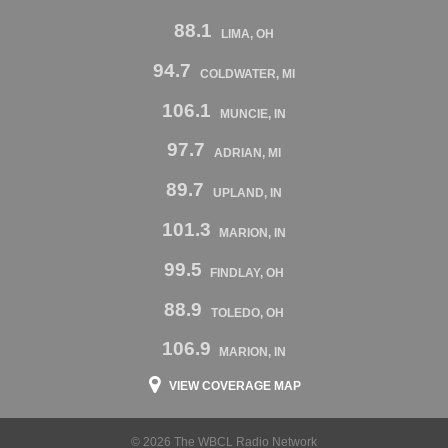
88.1
LIMA, OH
94.7
COLDWATER, MI
106.1
MUNCIE, IN
97.7
ADRIAN, MI
89.7
UPLAND, IN
101.3
MARION, IN
99.5
FINDLAY, OH
88.9
TOLEDO, OH
106.9
MARION, IN
VIEW COVERAGE MAP
© 2026 The WBCL Radio Network