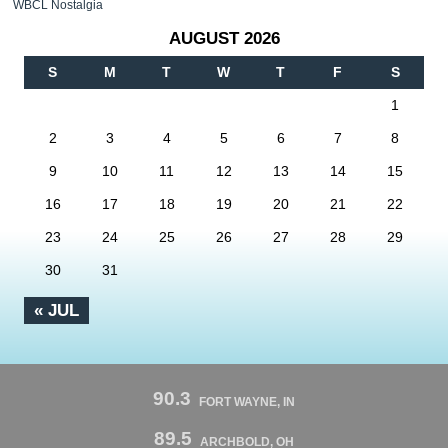
WBCL Nostalgia
AUGUST 2026
S
M
T
W
T
F
S
1
2
3
4
5
6
7
8
9
10
11
12
13
14
15
16
17
18
19
20
21
22
23
24
25
26
27
28
29
30
31
« JUL
90.3
FORT WAYNE, IN
89.5
ARCHBOLD, OH