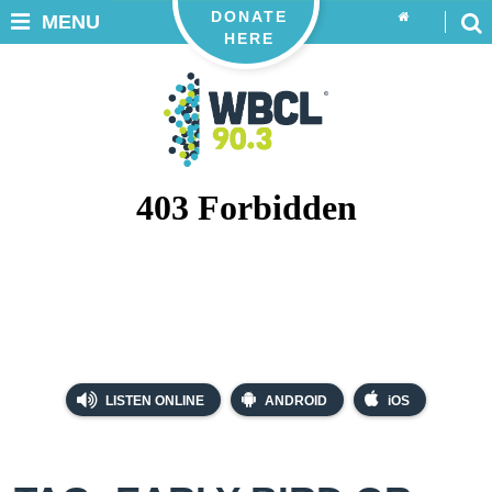
DONATE
MENU
HERE
LISTEN ONLINE
ANDROID
iOS